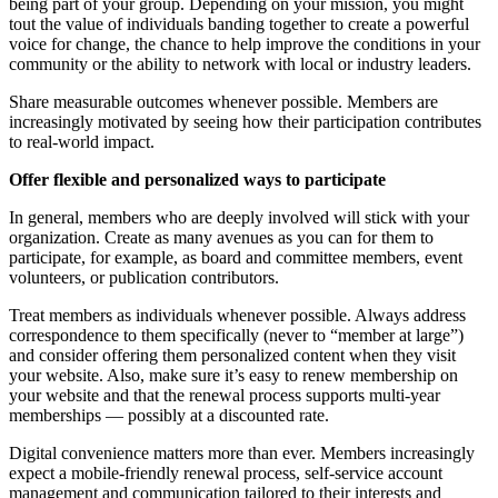
being part of your group. Depending on your mission, you might
tout the value of individuals banding together to create a powerful
voice for change, the chance to help improve the conditions in your
community or the ability to network with local or industry leaders.
Share measurable outcomes whenever possible. Members are
increasingly motivated by seeing how their participation contributes
to real-world impact.
Offer flexible and personalized ways to participate
In general, members who are deeply involved will stick with your
organization. Create as many avenues as you can for them to
participate, for example, as board and committee members, event
volunteers, or publication contributors.
Treat members as individuals whenever possible. Always address
correspondence to them specifically (never to “member at large”)
and consider offering them personalized content when they visit
your website. Also, make sure it’s easy to renew membership on
your website and that the renewal process supports multi-year
memberships — possibly at a discounted rate.
Digital convenience matters more than ever. Members increasingly
expect a mobile-friendly renewal process, self-service account
management and communication tailored to their interests and