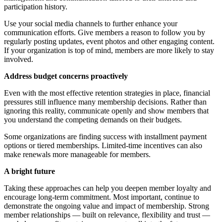
participation history.
Use your social media channels to further enhance your
communication efforts. Give members a reason to follow you by
regularly posting updates, event photos and other engaging content.
If your organization is top of mind, members are more likely to stay
involved.
Address budget concerns proactively
Even with the most effective retention strategies in place, financial
pressures still influence many membership decisions. Rather than
ignoring this reality, communicate openly and show members that
you understand the competing demands on their budgets.
Some organizations are finding success with installment payment
options or tiered memberships. Limited-time incentives can also
make renewals more manageable for members.
A bright future
Taking these approaches can help you deepen member loyalty and
encourage long-term commitment. Most important, continue to
demonstrate the ongoing value and impact of membership. Strong
member relationships — built on relevance, flexibility and trust —