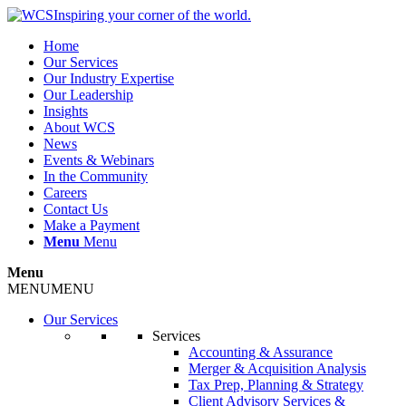
Inspiring your corner of the world.
Home
Our Services
Our Industry Expertise
Our Leadership
Insights
About WCS
News
Events & Webinars
In the Community
Careers
Contact Us
Make a Payment
Menu
Menu
Menu
MENU
MENU
Our Services
Services
Accounting & Assurance
Merger & Acquisition Analysis
Tax Prep, Planning & Strategy
Client Advisory Services &