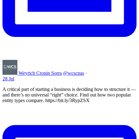
Weyrich Cronin Sorra
@wcscpas
·
28 Jul
A critical part of starting a business is deciding how to structure it —
and there’s no universal “right” choice. Find out how two popular
entity types compare. https://bit.ly/3RypZSX