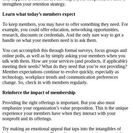
strengthen your retention strategy.
Learn what today’s members expect
To keep members, you may have to offer something they need. For
example, you could offer education, networking opportunities,
research, discounts or credentials. And the only sure way to get a
handle on what your members need is to ask them.
You can accomplish this through formal surveys, focus groups and
online polls, as well as by simply asking your members when you
talk with them. How are your services (and products, if applicable)
meeting their needs? What do they need that you’re
not
providing?
Member expectations continue to evolve quickly, especially as
technology, workplace trends and communication preferences
change. So, check in with members regularly.
Reinforce the impact of membership
Providing the right offerings is important. But you also must
emphasize your organization’s value proposition. This is the unique
experience your members have when they interact with your
nonprofit and its offerings.
Try making an emotional appeal that taps into the intangibles of