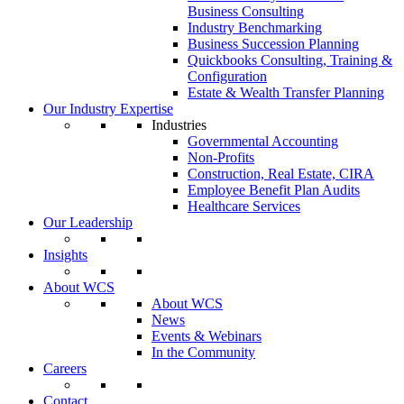
Business Consulting
Industry Benchmarking
Business Succession Planning
Quickbooks Consulting, Training &
Configuration
Estate & Wealth Transfer Planning
Our Industry Expertise
Industries
Governmental Accounting
Non-Profits
Construction, Real Estate, CIRA
Employee Benefit Plan Audits
Healthcare Services
Our Leadership
Insights
About WCS
About WCS
News
Events & Webinars
In the Community
Careers
Contact