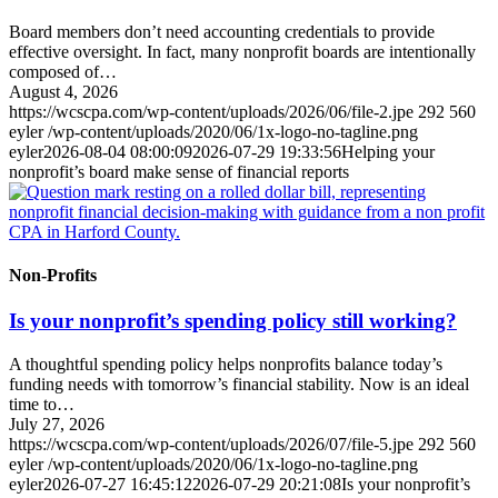
Board members don’t need accounting credentials to provide
effective oversight. In fact, many nonprofit boards are intentionally
composed of…
August 4, 2026
https://wcscpa.com/wp-content/uploads/2026/06/file-2.jpe
292
560
eyler
/wp-content/uploads/2020/06/1x-logo-no-tagline.png
eyler
2026-08-04 08:00:09
2026-07-29 19:33:56
Helping your
nonprofit’s board make sense of financial reports
Non-Profits
Is your nonprofit’s spending policy still working?
A thoughtful spending policy helps nonprofits balance today’s
funding needs with tomorrow’s financial stability. Now is an ideal
time to…
July 27, 2026
https://wcscpa.com/wp-content/uploads/2026/07/file-5.jpe
292
560
eyler
/wp-content/uploads/2020/06/1x-logo-no-tagline.png
eyler
2026-07-27 16:45:12
2026-07-29 20:21:08
Is your nonprofit’s