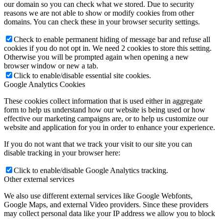
our domain so you can check what we stored. Due to security
reasons we are not able to show or modify cookies from other
domains. You can check these in your browser security settings.
Check to enable permanent hiding of message bar and refuse all
cookies if you do not opt in. We need 2 cookies to store this setting.
Otherwise you will be prompted again when opening a new
browser window or new a tab.
Click to enable/disable essential site cookies.
Google Analytics Cookies
These cookies collect information that is used either in aggregate
form to help us understand how our website is being used or how
effective our marketing campaigns are, or to help us customize our
website and application for you in order to enhance your experience.
If you do not want that we track your visit to our site you can
disable tracking in your browser here:
Click to enable/disable Google Analytics tracking.
Other external services
We also use different external services like Google Webfonts,
Google Maps, and external Video providers. Since these providers
may collect personal data like your IP address we allow you to block