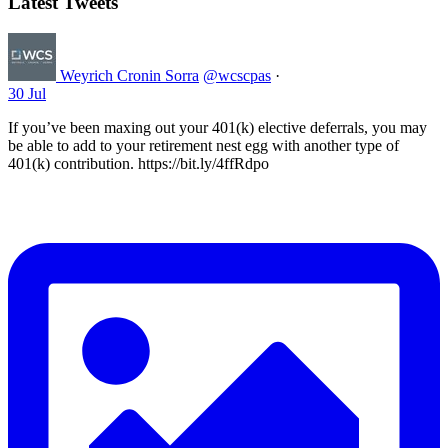
Latest Tweets
Weyrich Cronin Sorra
@wcscpas
·
30 Jul
If you’ve been maxing out your 401(k) elective deferrals, you may
be able to add to your retirement nest egg with another type of
401(k) contribution. https://bit.ly/4ffRdpo