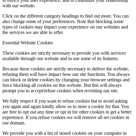
to enrich your user experience, and to customize your relationship
with our website.
Click on the different category headings to find out more. You can
also change some of your preferences. Note that blocking some
types of cookies may impact your experience on our websites and
the services we are able to offer.
Essential Website Cookies
These cookies are strictly necessary to provide you with services
available through our website and to use some of its features.
Because these cookies are strictly necessary to deliver the website,
refusing them will have impact how our site functions. You always
can block or delete cookies by changing your browser settings and
force blocking all cookies on this website. But this will always
prompt you to accept/refuse cookies when revisiting our site.
We fully respect if you want to refuse cookies but to avoid asking
you again and again kindly allow us to store a cookie for that. You
are free to opt out any time or opt in for other cookies to get a better
experience. If you refuse cookies we will remove all set cookies in
our domain.
We provide you with a list of stored cookies on your computer in