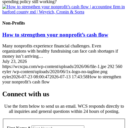
spending policy still working?
Non-Profits
How to strengthen your nonprofit’s cash flow
Many nonprofits experience financial challenges. Even
organizations with healthy fundraising can face cash shortages if
money isn’t arriving…
July 23, 2026
https://wcscpa.com/wp-content/uploads/2026/06/file-1.jpe
292
560
eyler
/wp-content/uploads/2020/06/1x-logo-no-tagline.png
eyler
2026-07-23 08:00:47
2026-07-13 17:43:58
How to strengthen
your nonprofit’s cash flow
Connect with us
Use the form below to send us an email. WCS responds directly to
all inquiries and general questions within 24 hours of posting.