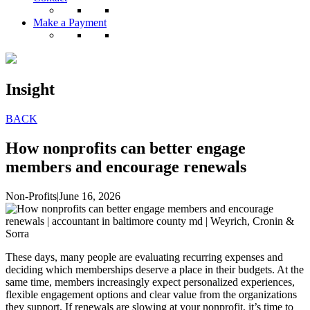
Make a Payment
Insight
BACK
How nonprofits can better engage
members and encourage renewals
Non-Profits
|
June 16, 2026
These days, many people are evaluating recurring expenses and
deciding which memberships deserve a place in their budgets. At the
same time, members increasingly expect personalized experiences,
flexible engagement options and clear value from the organizations
they support. If renewals are slowing at your nonprofit, it’s time to