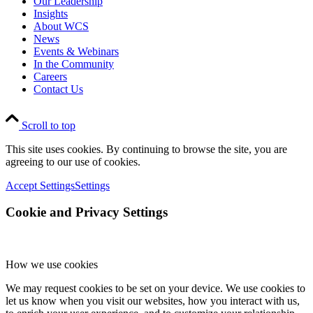
Our Leadership
Insights
About WCS
News
Events & Webinars
In the Community
Careers
Contact Us
Scroll to top
This site uses cookies. By continuing to browse the site, you are
agreeing to our use of cookies.
Accept Settings
Settings
Cookie and Privacy Settings
How we use cookies
We may request cookies to be set on your device. We use cookies to
let us know when you visit our websites, how you interact with us,