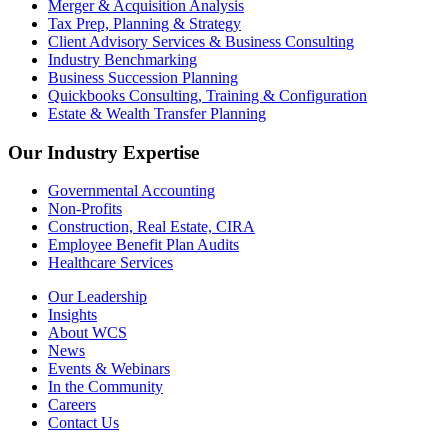
Merger & Acquisition Analysis
Tax Prep, Planning & Strategy
Client Advisory Services & Business Consulting
Industry Benchmarking
Business Succession Planning
Quickbooks Consulting, Training & Configuration
Estate & Wealth Transfer Planning
Our Industry Expertise
Governmental Accounting
Non-Profits
Construction, Real Estate, CIRA
Employee Benefit Plan Audits
Healthcare Services
Our Leadership
Insights
About WCS
News
Events & Webinars
In the Community
Careers
Contact Us