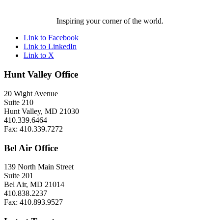
Inspiring your corner of the world.
Link to Facebook
Link to LinkedIn
Link to X
Hunt Valley Office
20 Wight Avenue
Suite 210
Hunt Valley, MD 21030
410.339.6464
Fax: 410.339.7272
Bel Air Office
139 North Main Street
Suite 201
Bel Air, MD 21014
410.838.2237
Fax: 410.893.9527