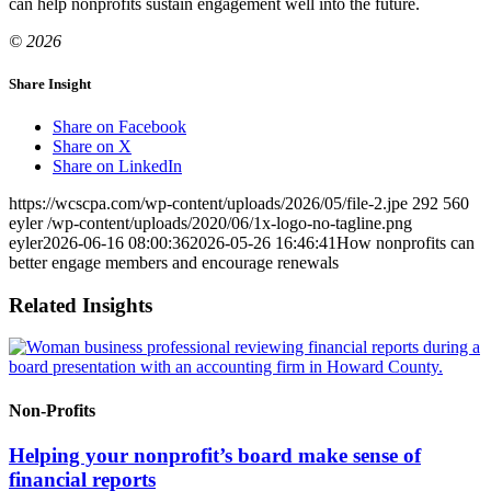
can help nonprofits sustain engagement well into the future.
© 2026
Share Insight
Share on Facebook
Share on X
Share on LinkedIn
https://wcscpa.com/wp-content/uploads/2026/05/file-2.jpe
292
560
eyler
/wp-content/uploads/2020/06/1x-logo-no-tagline.png
eyler
2026-06-16 08:00:36
2026-05-26 16:46:41
How nonprofits can
better engage members and encourage renewals
Related Insights
Non-Profits
Helping your nonprofit’s board make sense of
financial reports