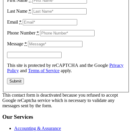
First Name
*
Last Name
*
Email
*
Phone Number
*
Message
*
This site is protected by reCAPTCHA and the Google
Privacy
Policy
and
Terms of Service
apply.
This contact form is deactivated because you refused to accept
Google reCaptcha service which is necessary to validate any
messages sent by the form.
Our Services
Accounting & Assurance