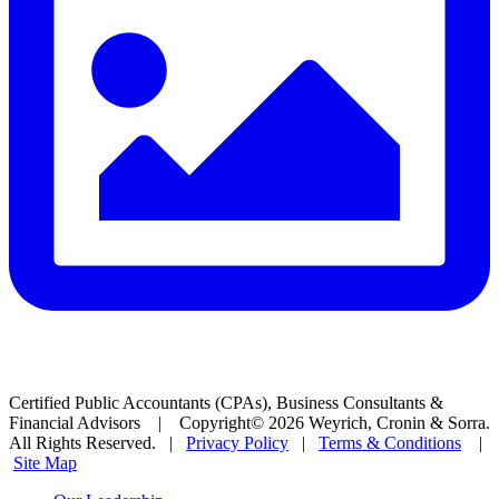
Certified Public Accountants (CPAs), Business Consultants &
Financial Advisors | Copyright© 2026 Weyrich, Cronin & Sorra.
All Rights Reserved. |
Privacy Policy
|
Terms & Conditions
|
Site Map