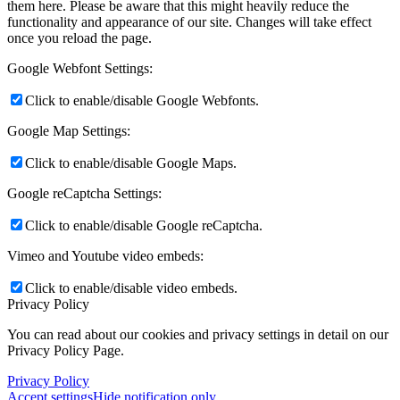
them here. Please be aware that this might heavily reduce the
functionality and appearance of our site. Changes will take effect
once you reload the page.
Google Webfont Settings:
Click to enable/disable Google Webfonts.
Google Map Settings:
Click to enable/disable Google Maps.
Google reCaptcha Settings:
Click to enable/disable Google reCaptcha.
Vimeo and Youtube video embeds:
Click to enable/disable video embeds.
Privacy Policy
You can read about our cookies and privacy settings in detail on our
Privacy Policy Page.
Privacy Policy
Accept settings
Hide notification only