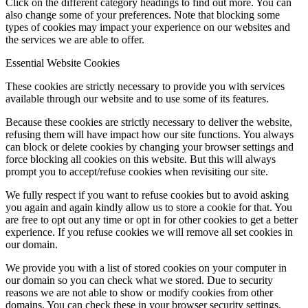
Click on the different category headings to find out more. You can
also change some of your preferences. Note that blocking some
types of cookies may impact your experience on our websites and
the services we are able to offer.
Essential Website Cookies
These cookies are strictly necessary to provide you with services
available through our website and to use some of its features.
Because these cookies are strictly necessary to deliver the website,
refusing them will have impact how our site functions. You always
can block or delete cookies by changing your browser settings and
force blocking all cookies on this website. But this will always
prompt you to accept/refuse cookies when revisiting our site.
We fully respect if you want to refuse cookies but to avoid asking
you again and again kindly allow us to store a cookie for that. You
are free to opt out any time or opt in for other cookies to get a better
experience. If you refuse cookies we will remove all set cookies in
our domain.
We provide you with a list of stored cookies on your computer in
our domain so you can check what we stored. Due to security
reasons we are not able to show or modify cookies from other
domains. You can check these in your browser security settings.