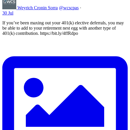
Weyrich Cronin Sorra
@wcscpas
·
30 Jul
If you’ve been maxing out your 401(k) elective deferrals, you may
be able to add to your retirement nest egg with another type of
401(k) contribution. https://bit.ly/4ffRdpo