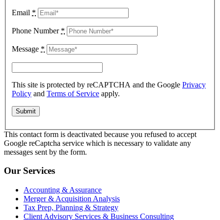
Email
*
Phone Number
*
Message
*
This site is protected by reCAPTCHA and the Google
Privacy
Policy
and
Terms of Service
apply.
This contact form is deactivated because you refused to accept
Google reCaptcha service which is necessary to validate any
messages sent by the form.
Our Services
Accounting & Assurance
Merger & Acquisition Analysis
Tax Prep, Planning & Strategy
Client Advisory Services & Business Consulting