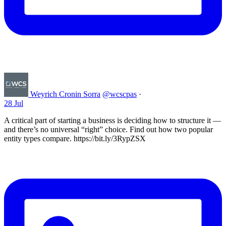
Weyrich Cronin Sorra
@wcscpas
·
28 Jul
A critical part of starting a business is deciding how to structure it —
and there’s no universal “right” choice. Find out how two popular
entity types compare. https://bit.ly/3RypZSX