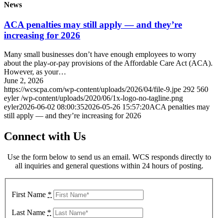
News
ACA penalties may still apply — and they’re
increasing for 2026
Many small businesses don’t have enough employees to worry
about the play-or-pay provisions of the Affordable Care Act (ACA).
However, as your…
June 2, 2026
https://wcscpa.com/wp-content/uploads/2026/04/file-9.jpe
292
560
eyler
/wp-content/uploads/2020/06/1x-logo-no-tagline.png
eyler
2026-06-02 08:00:35
2026-05-26 15:57:20
ACA penalties may
still apply — and they’re increasing for 2026
Connect with Us
Use the form below to send us an email. WCS responds directly to
all inquiries and general questions within 24 hours of posting.
First Name
*
Last Name
*