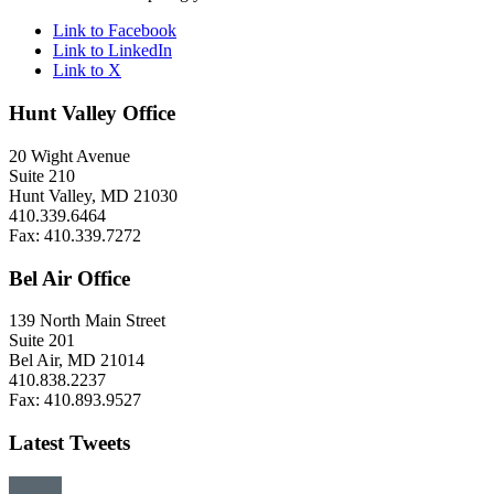
Link to Facebook
Link to LinkedIn
Link to X
Hunt Valley Office
20 Wight Avenue
Suite 210
Hunt Valley, MD 21030
410.339.6464
Fax: 410.339.7272
Bel Air Office
139 North Main Street
Suite 201
Bel Air, MD 21014
410.838.2237
Fax: 410.893.9527
Latest Tweets