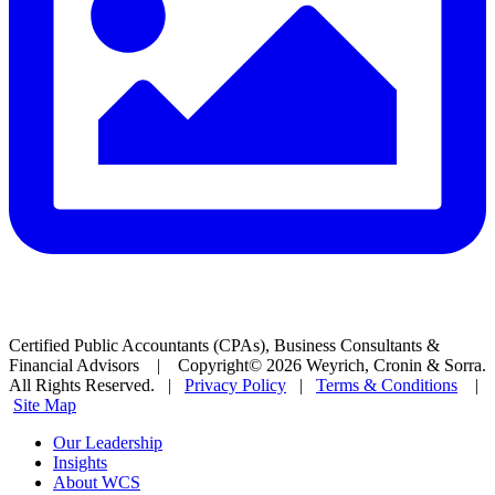
Certified Public Accountants (CPAs), Business Consultants &
Financial Advisors | Copyright© 2026 Weyrich, Cronin & Sorra.
All Rights Reserved. |
Privacy Policy
|
Terms & Conditions
|
Site Map
Our Leadership
Insights
About WCS