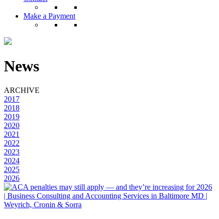
Make a Payment
News
ARCHIVE
2017
2018
2019
2020
2021
2022
2023
2024
2025
2026