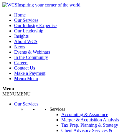
Inspiring your corner of the world.
Home
Our Services
Our Industry Expertise
Our Leadership
Insights
About WCS
News
Events & Webinars
In the Community
Careers
Contact Us
Make a Payment
Menu
Menu
Menu
MENU
MENU
Our Services
Services
Accounting & Assurance
Merger & Acquisition Analysis
Tax Prep, Planning & Strategy
Client Advisory Services &