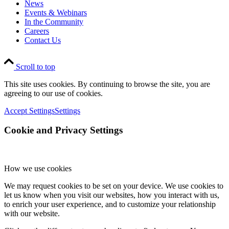
News
Events & Webinars
In the Community
Careers
Contact Us
Scroll to top
This site uses cookies. By continuing to browse the site, you are
agreeing to our use of cookies.
Accept Settings
Settings
Cookie and Privacy Settings
How we use cookies
We may request cookies to be set on your device. We use cookies to
let us know when you visit our websites, how you interact with us,
to enrich your user experience, and to customize your relationship
with our website.