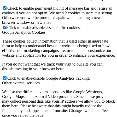
Check to enable permanent hiding of message bar and refuse all
cookies if you do not opt in. We need 2 cookies to store this setting.
Otherwise you will be prompted again when opening a new
browser window or new a tab.
Click to enable/disable essential site cookies.
Google Analytics Cookies
These cookies collect information that is used either in aggregate
form to help us understand how our website is being used or how
effective our marketing campaigns are, or to help us customize our
website and application for you in order to enhance your experience.
If you do not want that we track your visit to our site you can
disable tracking in your browser here:
Click to enable/disable Google Analytics tracking.
Other external services
We also use different external services like Google Webfonts,
Google Maps, and external Video providers. Since these providers
may collect personal data like your IP address we allow you to block
them here. Please be aware that this might heavily reduce the
functionality and appearance of our site. Changes will take effect
once you reload the page.