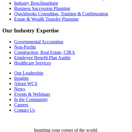
Industry Benchmarking
Business Succession Planning
Quickbooks Consulting, Training & Configuration
Estate & Wealth Transfer Planning
Our Industry Expertise
Governmental Accounting
Non-Profits
Construction, Real Estate, CIRA
Employee Benefit Plan Audits
Healthcare Services
Our Leadership
Insights
About WCS
News
Events & Webinars
In the Community
Careers
Contact Us
Inspiring your corner of the world.