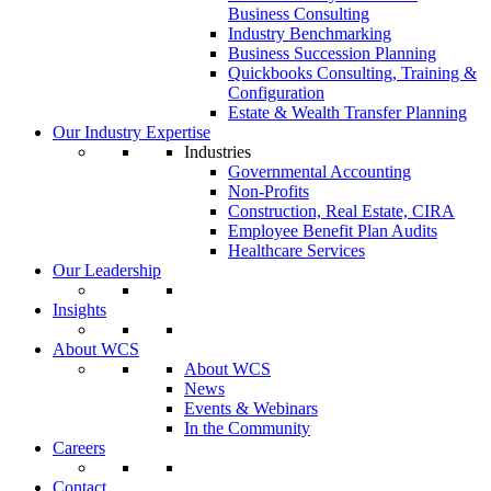
Business Consulting
Industry Benchmarking
Business Succession Planning
Quickbooks Consulting, Training &
Configuration
Estate & Wealth Transfer Planning
Our Industry Expertise
Industries
Governmental Accounting
Non-Profits
Construction, Real Estate, CIRA
Employee Benefit Plan Audits
Healthcare Services
Our Leadership
Insights
About WCS
About WCS
News
Events & Webinars
In the Community
Careers
Contact