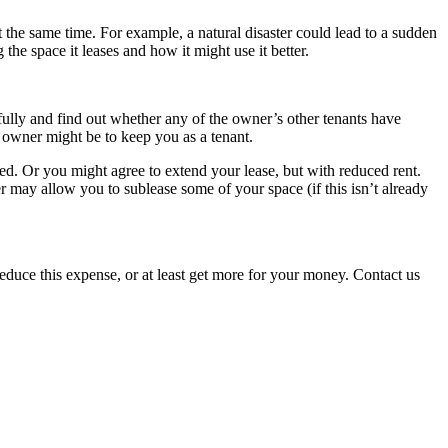
the same time. For example, a natural disaster could lead to a sudden
 the space it leases and how it might use it better.
fully and find out whether any of the owner’s other tenants have
he owner might be to keep you as a tenant.
hed. Or you might agree to extend your lease, but with reduced rent.
er may allow you to sublease some of your space (if this isn’t already
n reduce this expense, or at least get more for your money. Contact us