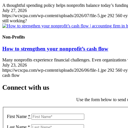
A thoughtful spending policy helps nonprofits balance today’s funding
July 27, 2026
https://wcscpa.com/wp-content/uploads/2026/07/file-5.jpe
292
560
ey
still working?
Non-Profits
How to strengthen your nonprofit’s cash flow
Many nonprofits experience financial challenges. Even organizations 
July 23, 2026
https://wcscpa.com/wp-content/uploads/2026/06/file-1.jpe
292
560
ey
cash flow
Connect with us
Use the form below to send u
First Name
*
Last Name
*