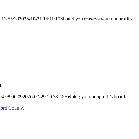
 13:55:38
2025-10-21 14:11:10
Should you reassess your nonprofit’s
 of…
04 08:00:09
2026-07-29 19:33:56
Helping your nonprofit’s board