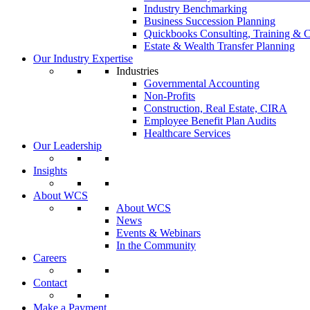
Industry Benchmarking
Business Succession Planning
Quickbooks Consulting, Training & C
Estate & Wealth Transfer Planning
Our Industry Expertise
Industries
Governmental Accounting
Non-Profits
Construction, Real Estate, CIRA
Employee Benefit Plan Audits
Healthcare Services
Our Leadership
Insights
About WCS
About WCS
News
Events & Webinars
In the Community
Careers
Contact
Make a Payment