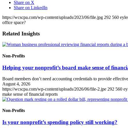
Share on X
Share on LinkedIn
https://wcscpa.com/wp-content/uploads/2023/06/file.jpg
292
560
eyle
office space?
Related Insights
Non-Profits
Helping your nonprofit’s board make sense of financi
Board members don’t need accounting credentials to provide effective
August 4, 2026
https://wcscpa.com/wp-content/uploads/2026/06/file-2.jpe
292
560
ey
make sense of financial reports
Non-Profits
Is your nonprofit’s spending policy still working?