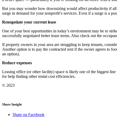
But you may wonder how downsizing would affect productivity if all or
surge in demand for your nonprofit’s services. Even if a surge is a possi
Renegotiate your current lease
One of your best opportunities in today’s environment may be to strik
successfully negotiated better lease terms. Also check out the occupanc
If property owners in your area are struggling to keep tenants, consid
Another option is to pay the contracted rent if the owner agrees to foo
an option).
Reduce expenses
Leasing office (or other facility) space is likely one of the biggest li
for help finding other rental cost efficiencies.
© 2023
Share Insight
Share on Facebook