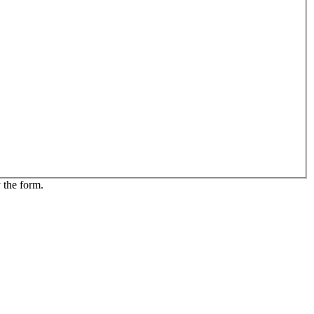
 the form.