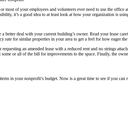
 most of your employees and volunteers ever need to use the office at 
bility, it’s a good idea to at least look at how your organization is using
e a better deal with your current building’s owner. Read your lease care
y rate for similar properties in your area to get a feel for how eager t
er requesting an amended lease with a reduced rent and no strings attac
t some or all of the bill for improvements to the space. Finally, the own
ne items in your nonprofit’s budget. Now is a great time to see if you ca