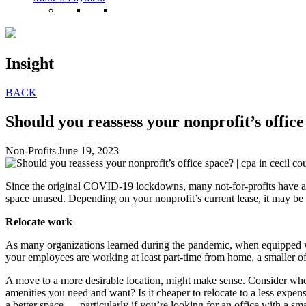
Insight
BACK
Should you reassess your nonprofit’s office
Non-Profits
|
June 19, 2023
Since the original COVID-19 lockdowns, many not-for-profits have all
space unused. Depending on your nonprofit’s current lease, it may be 
Relocate work
As many organizations learned during the pandemic, when equipped wit
your employees are working at least part-time from home, a smaller of
A move to a more desirable location, might make sense. Consider wher
amenities you need and want? Is it cheaper to relocate to a less exp
a better space — particularly if you’re looking for an office with a sma