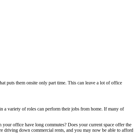
puts them onsite only part time. This can leave a lot of office
 a variety of roles can perform their jobs from home. If many of
in your office have long commutes? Does your current space offer the
 are driving down commercial rents, and you may now be able to afford