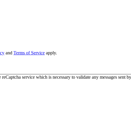
icy
and
Terms of Service
apply.
 reCaptcha service which is necessary to validate any messages sent by