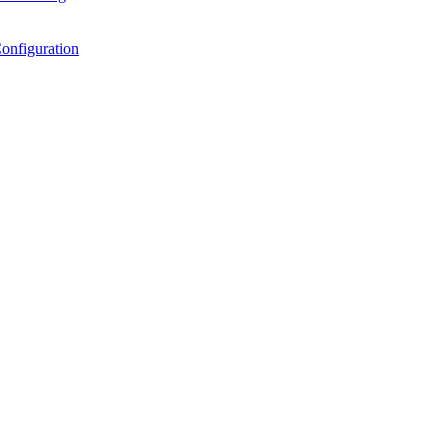
onfiguration