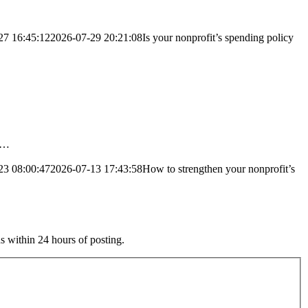
27 16:45:12
2026-07-29 20:21:08
Is your nonprofit’s spending policy
ng…
23 08:00:47
2026-07-13 17:43:58
How to strengthen your nonprofit’s
s within 24 hours of posting.