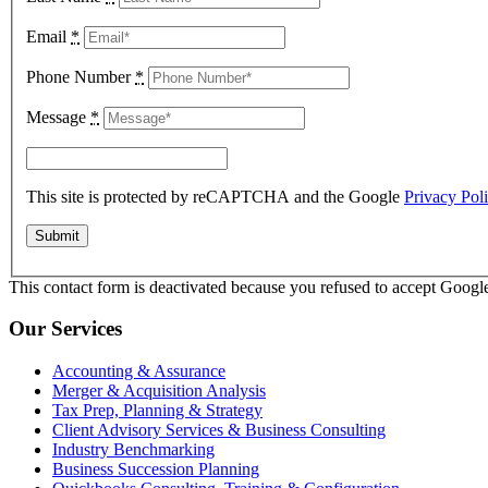
Email
*
Phone Number
*
Message
*
This site is protected by reCAPTCHA and the Google
Privacy Pol
This contact form is deactivated because you refused to accept Google
Our Services
Accounting & Assurance
Merger & Acquisition Analysis
Tax Prep, Planning & Strategy
Client Advisory Services & Business Consulting
Industry Benchmarking
Business Succession Planning