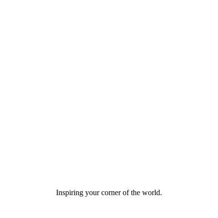
Inspiring your corner of the world.