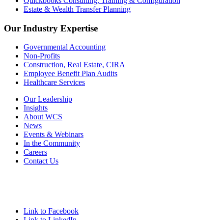
Quickbooks Consulting, Training & Configuration
Estate & Wealth Transfer Planning
Our Industry Expertise
Governmental Accounting
Non-Profits
Construction, Real Estate, CIRA
Employee Benefit Plan Audits
Healthcare Services
Our Leadership
Insights
About WCS
News
Events & Webinars
In the Community
Careers
Contact Us
Link to Facebook
Link to LinkedIn