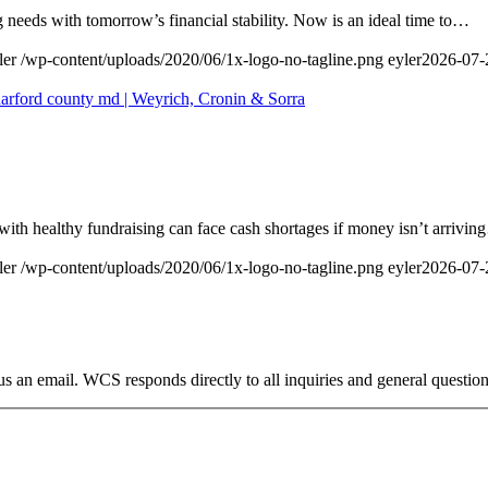
 needs with tomorrow’s financial stability. Now is an ideal time to…
ler
/wp-content/uploads/2020/06/1x-logo-no-tagline.png
eyler
2026-07-
with healthy fundraising can face cash shortages if money isn’t arrivi
ler
/wp-content/uploads/2020/06/1x-logo-no-tagline.png
eyler
2026-07-
s an email. WCS responds directly to all inquiries and general question