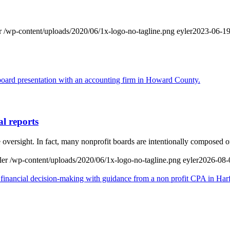
r
/wp-content/uploads/2020/06/1x-logo-no-tagline.png
eyler
2023-06-19
al reports
 oversight. In fact, many nonprofit boards are intentionally composed
ler
/wp-content/uploads/2020/06/1x-logo-no-tagline.png
eyler
2026-08-