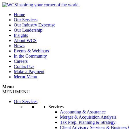
Inspiring your corner of the world.
Home
Our Services
Our Industry Expertise
Our Leadership
Insights
About WCS
News
Events & Webinars
In the Community
Careers
Contact Us
Make a Payment
Menu
Menu
Menu
MENU
MENU
Our Services
Services
Accounting & Assurance
Merger & Acquisition Analysis
Tax Prep, Planning & Strategy
Client Advisory Services & Business 