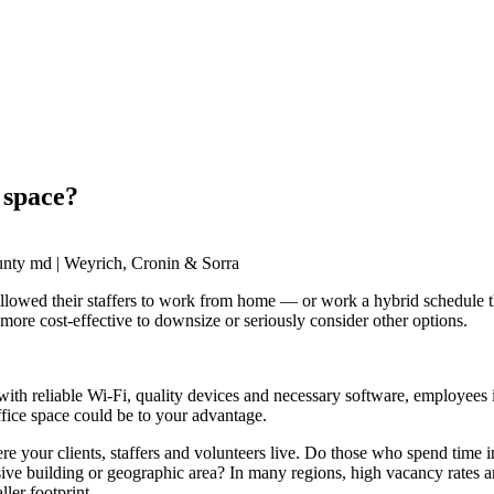
 space?
owed their staffers to work from home — or work a hybrid schedule that 
more cost-effective to downsize or seriously consider other options.
h reliable Wi-Fi, quality devices and necessary software, employees in
fice space could be to your advantage.
e your clients, staffers and volunteers live. Do those who spend time 
ensive building or geographic area? In many regions, high vacancy rates
ller footprint.