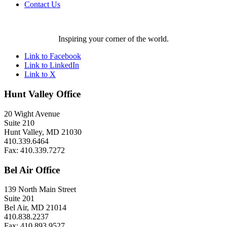
Contact Us
Inspiring your corner of the world.
Link to Facebook
Link to LinkedIn
Link to X
Hunt Valley Office
20 Wight Avenue
Suite 210
Hunt Valley, MD 21030
410.339.6464
Fax: 410.339.7272
Bel Air Office
139 North Main Street
Suite 201
Bel Air, MD 21014
410.838.2237
Fax: 410.893.9527