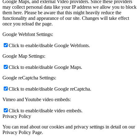
Google Maps, and external Video providers. Since these providers
may collect personal data like your IP address we allow you to block
them here. Please be aware that this might heavily reduce the
functionality and appearance of our site. Changes will take effect
once you reload the page.
Google Webfont Settings:
Click to enable/disable Google Webfonts.
Google Map Settings:
Click to enable/disable Google Maps.
Google reCaptcha Settings:
Click to enable/disable Google reCaptcha.
Vimeo and Youtube video embeds:
Click to enable/disable video embeds.
Privacy Policy
You can read about our cookies and privacy settings in detail on our
Privacy Policy Page.