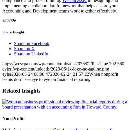
compliance and protect funding.
We can assist
in designing and
implementing a collaboration framework that helps ensure your
Accounting and Development teams work together effectively.
© 2026
Share Insight
Share on Facebook
Share on X
Share on LinkedIn
https://wcscpa.com/wp-content/uploads/2026/02/file-1.jpe
292
560
eyler
/wp-content/uploads/2020/06/1x-logo-no-tagline.png
eyler
2026-03-24 08:00:47
2026-02-24 21:57:22
When nonprofit
teams don’t see eye to eye on financial reporting
Related Insights
Non-Profits