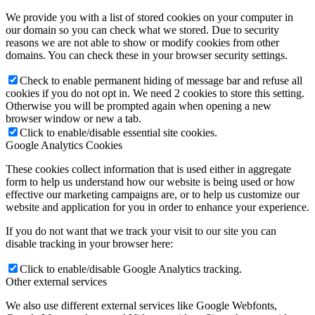
We provide you with a list of stored cookies on your computer in
our domain so you can check what we stored. Due to security
reasons we are not able to show or modify cookies from other
domains. You can check these in your browser security settings.
Check to enable permanent hiding of message bar and refuse all
cookies if you do not opt in. We need 2 cookies to store this setting.
Otherwise you will be prompted again when opening a new
browser window or new a tab.
Click to enable/disable essential site cookies.
Google Analytics Cookies
These cookies collect information that is used either in aggregate
form to help us understand how our website is being used or how
effective our marketing campaigns are, or to help us customize our
website and application for you in order to enhance your experience.
If you do not want that we track your visit to our site you can
disable tracking in your browser here:
Click to enable/disable Google Analytics tracking.
Other external services
We also use different external services like Google Webfonts,