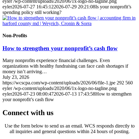
eyler
/wp-content/uploads/2020/06/1x-logo-no-tagline.png
eyler
2026-07-27 16:45:12
2026-07-29 20:21:08
Is your nonprofit’s
spending policy still working?
Non-Profits
How to strengthen your nonprofit’s cash flow
Many nonprofits experience financial challenges. Even
organizations with healthy fundraising can face cash shortages if
money isn’t arriving…
July 23, 2026
https://wcscpa.com/wp-content/uploads/2026/06/file-1.jpe
292
560
eyler
/wp-content/uploads/2020/06/1x-logo-no-tagline.png
eyler
2026-07-23 08:00:47
2026-07-13 17:43:58
How to strengthen
your nonprofit’s cash flow
Connect with us
Use the form below to send us an email. WCS responds directly to
all inquiries and general questions within 24 hours of posting.