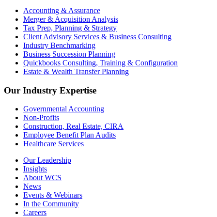
Accounting & Assurance
Merger & Acquisition Analysis
Tax Prep, Planning & Strategy
Client Advisory Services & Business Consulting
Industry Benchmarking
Business Succession Planning
Quickbooks Consulting, Training & Configuration
Estate & Wealth Transfer Planning
Our Industry Expertise
Governmental Accounting
Non-Profits
Construction, Real Estate, CIRA
Employee Benefit Plan Audits
Healthcare Services
Our Leadership
Insights
About WCS
News
Events & Webinars
In the Community
Careers