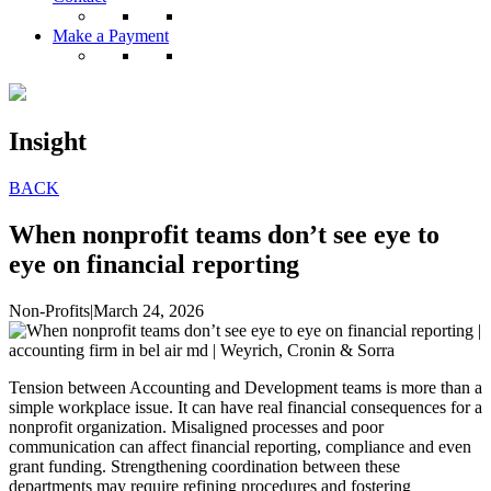
Make a Payment
Insight
BACK
When nonprofit teams don’t see eye to
eye on financial reporting
Non-Profits
|
March 24, 2026
Tension between Accounting and Development teams is more than a
simple workplace issue. It can have real financial consequences for a
nonprofit organization. Misaligned processes and poor
communication can affect financial reporting, compliance and even
grant funding. Strengthening coordination between these
departments may require refining procedures and fostering