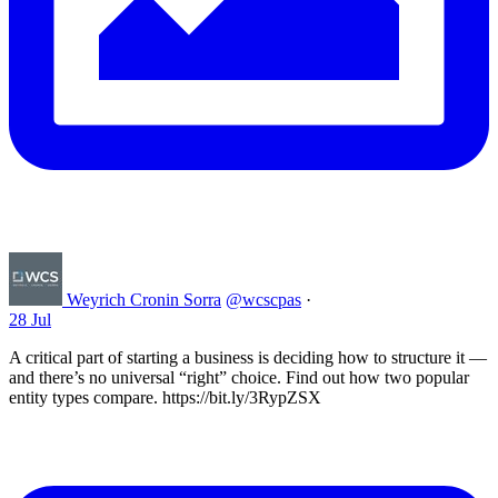
Weyrich Cronin Sorra
@wcscpas
·
28 Jul
A critical part of starting a business is deciding how to structure it —
and there’s no universal “right” choice. Find out how two popular
entity types compare. https://bit.ly/3RypZSX