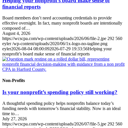
Helping your nonprofit’s board make sense of
financial reports
Board members don’t need accounting credentials to provide
effective oversight. In fact, many nonprofit boards are intentionally
composed of…
August 4, 2026
https://wcscpa.com/wp-content/uploads/2026/06/file-2.jpe
292
560
eyler
/wp-content/uploads/2020/06/1x-logo-no-tagline.png
eyler
2026-08-04 08:00:09
2026-07-29 19:33:56
Helping your
nonprofit’s board make sense of financial reports
Non-Profits
Is your nonprofit’s spending policy still working?
A thoughtful spending policy helps nonprofits balance today’s
funding needs with tomorrow’s financial stability. Now is an ideal
time to…
July 27, 2026
https://wcscpa.com/wp-content/uploads/2026/07/file-5.jpe
292
560