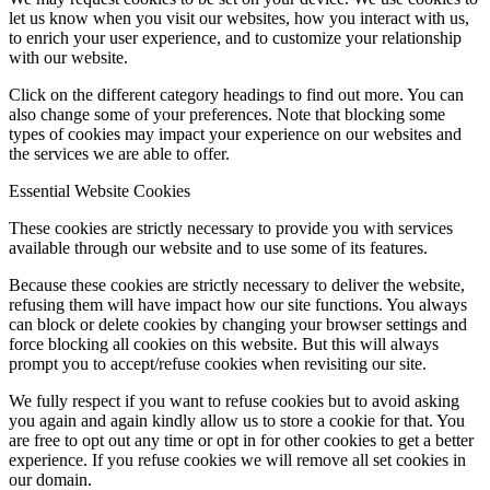
let us know when you visit our websites, how you interact with us,
to enrich your user experience, and to customize your relationship
with our website.
Click on the different category headings to find out more. You can
also change some of your preferences. Note that blocking some
types of cookies may impact your experience on our websites and
the services we are able to offer.
Essential Website Cookies
These cookies are strictly necessary to provide you with services
available through our website and to use some of its features.
Because these cookies are strictly necessary to deliver the website,
refusing them will have impact how our site functions. You always
can block or delete cookies by changing your browser settings and
force blocking all cookies on this website. But this will always
prompt you to accept/refuse cookies when revisiting our site.
We fully respect if you want to refuse cookies but to avoid asking
you again and again kindly allow us to store a cookie for that. You
are free to opt out any time or opt in for other cookies to get a better
experience. If you refuse cookies we will remove all set cookies in
our domain.