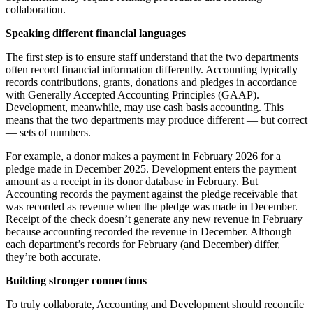
collaboration.
Speaking different financial languages
The first step is to ensure staff understand that the two departments
often record financial information differently. Accounting typically
records contributions, grants, donations and pledges in accordance
with Generally Accepted Accounting Principles (GAAP).
Development, meanwhile, may use cash basis accounting. This
means that the two departments may produce different — but correct
— sets of numbers.
For example, a donor makes a payment in February 2026 for a
pledge made in December 2025. Development enters the payment
amount as a receipt in its donor database in February. But
Accounting records the payment against the pledge receivable that
was recorded as revenue when the pledge was made in December.
Receipt of the check doesn’t generate any new revenue in February
because accounting recorded the revenue in December. Although
each department’s records for February (and December) differ,
they’re both accurate.
Building stronger connections
To truly collaborate, Accounting and Development should reconcile