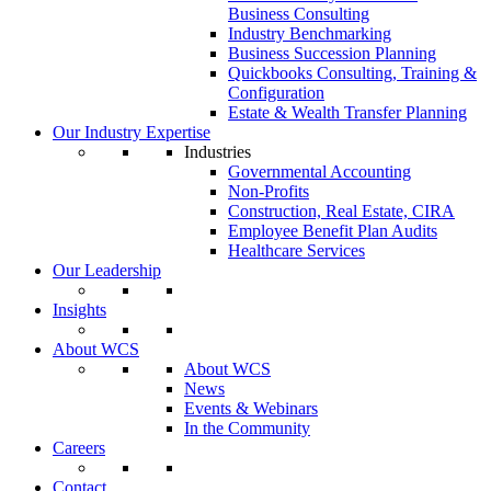
Business Consulting
Industry Benchmarking
Business Succession Planning
Quickbooks Consulting, Training &
Configuration
Estate & Wealth Transfer Planning
Our Industry Expertise
Industries
Governmental Accounting
Non-Profits
Construction, Real Estate, CIRA
Employee Benefit Plan Audits
Healthcare Services
Our Leadership
Insights
About WCS
About WCS
News
Events & Webinars
In the Community
Careers
Contact