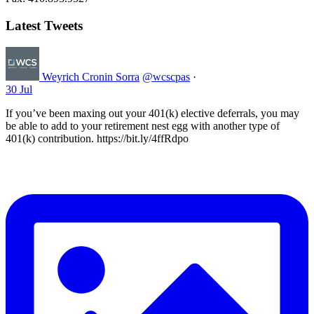
Latest Tweets
Weyrich Cronin Sorra
@wcscpas
·
30 Jul
If you’ve been maxing out your 401(k) elective deferrals, you may
be able to add to your retirement nest egg with another type of
401(k) contribution. https://bit.ly/4ffRdpo