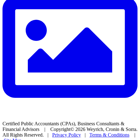
Certified Public Accountants (CPAs), Business Consultants &
Financial Advisors | Copyright© 2026 Weyrich, Cronin & Sorra.
All Rights Reserved. |
Privacy Policy
|
Terms & Conditions
|