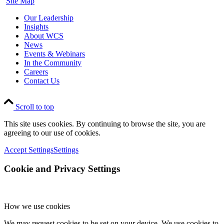
Site Map
Our Leadership
Insights
About WCS
News
Events & Webinars
In the Community
Careers
Contact Us
Scroll to top
This site uses cookies. By continuing to browse the site, you are
agreeing to our use of cookies.
Accept Settings
Settings
Cookie and Privacy Settings
How we use cookies
We may request cookies to be set on your device. We use cookies to