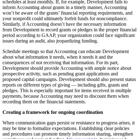
schedules at least monthly. If, for example, Development fails to
inform Accounting about grants in a timely manner, Accounting
won’t be aware of the grants’ financial reporting requirements, and
your nonprofit could ultimately forfeit funds for noncompliance.
Similarly, if Accounting doesn’t have the necessary information
from Development to record grants or pledges in the proper financial
period according to GAAP, your organization could face significant
issues during an audit, also jeopardizing funding.
Schedule meetings so that Accounting can educate Development
about what information it needs, when it needs it and the
consequences of not receiving that information. For its part,
Development should provide Accounting with ample notice about
prospective activity, such as pending grant applications and
proposed capital campaigns. Development should also present status
reports on different types of giving — including gifts, grants and
pledges. This is especially important for items received in multiple
payments, because Accounting may need to discount them when
recording them on the financial statements.
Creating a framework for ongoing coordination
When communication gaps persist or resistance to progress arises, it
may be time to formalize expectations. Establishing clear policies
and procedures can promote timely information sharing, strengthen