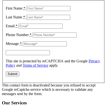
First Name
*
Last Name
*
Email
*
Phone Number
*
Message
*
This site is protected by reCAPTCHA and the Google
Privacy
Policy
and
Terms of Service
apply.
This contact form is deactivated because you refused to accept
Google reCaptcha service which is necessary to validate any
messages sent by the form.
Our Services