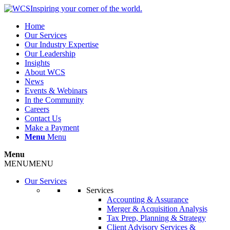
Inspiring your corner of the world.
Home
Our Services
Our Industry Expertise
Our Leadership
Insights
About WCS
News
Events & Webinars
In the Community
Careers
Contact Us
Make a Payment
Menu
Menu
Menu
MENU
MENU
Our Services
Services
Accounting & Assurance
Merger & Acquisition Analysis
Tax Prep, Planning & Strategy
Client Advisory Services &