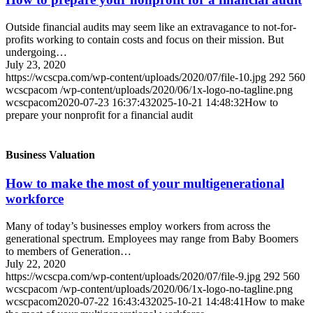
Outside financial audits may seem like an extravagance to not-for-
profits working to contain costs and focus on their mission. But
undergoing…
July 23, 2020
https://wcscpa.com/wp-content/uploads/2020/07/file-10.jpg
292
560
wcscpacom
/wp-content/uploads/2020/06/1x-logo-no-tagline.png
wcscpacom
2020-07-23 16:37:43
2025-10-21 14:48:32
How to
prepare your nonprofit for a financial audit
Business Valuation
How to make the most of your multigenerational
workforce
Many of today’s businesses employ workers from across the
generational spectrum. Employees may range from Baby Boomers
to members of Generation…
July 22, 2020
https://wcscpa.com/wp-content/uploads/2020/07/file-9.jpg
292
560
wcscpacom
/wp-content/uploads/2020/06/1x-logo-no-tagline.png
wcscpacom
2020-07-22 16:43:43
2025-10-21 14:48:41
How to make