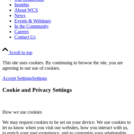
Insights
About WCS
News
Events & Webinars
In the Community
Careers
Contact Us
Scroll to top
This site uses cookies. By continuing to browse the site, you are
agreeing to our use of cookies.
Accept Settings
Settings
Cookie and Privacy Settings
How we use cookies
We may request cookies to be set on your device. We use cookies to
let us know when you visit our websites, how you interact with us,
to enrich your user experience, and to customize your relationship