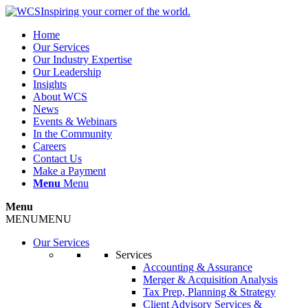
Inspiring your corner of the world.
Home
Our Services
Our Industry Expertise
Our Leadership
Insights
About WCS
News
Events & Webinars
In the Community
Careers
Contact Us
Make a Payment
Menu
Menu
Menu
MENU
MENU
Our Services
Services
Accounting & Assurance
Merger & Acquisition Analysis
Tax Prep, Planning & Strategy
Client Advisory Services &