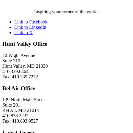
Inspiring your corner of the world.
Link to Facebook
Link to LinkedIn
Link to X
Hunt Valley Office
20 Wight Avenue
Suite 210
Hunt Valley, MD 21030
410.339.6464
Fax: 410.339.7272
Bel Air Office
139 North Main Street
Suite 201
Bel Air, MD 21014
410.838.2237
Fax: 410.893.9527
Latest Tweets