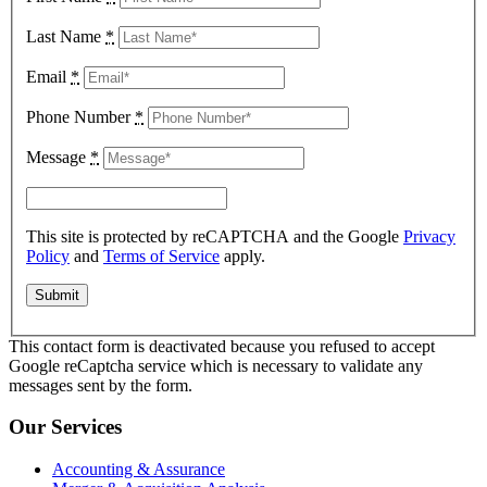
Last Name
*
Email
*
Phone Number
*
Message
*
This site is protected by reCAPTCHA and the Google
Privacy
Policy
and
Terms of Service
apply.
This contact form is deactivated because you refused to accept
Google reCaptcha service which is necessary to validate any
messages sent by the form.
Our Services
Accounting & Assurance