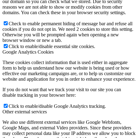
our domain so you can check what we stored. Due to security
reasons we are not able to show or modify cookies from other
domains. You can check these in your browser security settings.
Check to enable permanent hiding of message bar and refuse all
cookies if you do not opt in. We need 2 cookies to store this setting.
Otherwise you will be prompted again when opening a new
browser window or new a tab.
Click to enable/disable essential site cookies.
Google Analytics Cookies
These cookies collect information that is used either in aggregate
form to help us understand how our website is being used or how
effective our marketing campaigns are, or to help us customize our
website and application for you in order to enhance your experience.
If you do not want that we track your visit to our site you can
disable tracking in your browser here:
Click to enable/disable Google Analytics tracking.
Other external services
We also use different external services like Google Webfonts,
Google Maps, and external Video providers. Since these providers
may collect personal data like your IP address we allow you to block