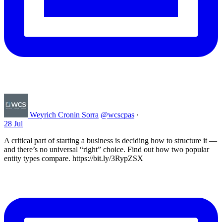
Weyrich Cronin Sorra
@wcscpas
·
28 Jul
A critical part of starting a business is deciding how to structure it —
and there’s no universal “right” choice. Find out how two popular
entity types compare. https://bit.ly/3RypZSX