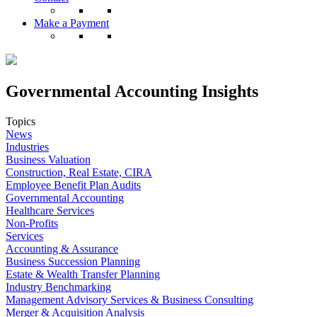
Make a Payment
Governmental Accounting Insights
Topics
News
Industries
Business Valuation
Construction, Real Estate, CIRA
Employee Benefit Plan Audits
Governmental Accounting
Healthcare Services
Non-Profits
Services
Accounting & Assurance
Business Succession Planning
Estate & Wealth Transfer Planning
Industry Benchmarking
Management Advisory Services & Business Consulting
Merger & Acquisition Analysis