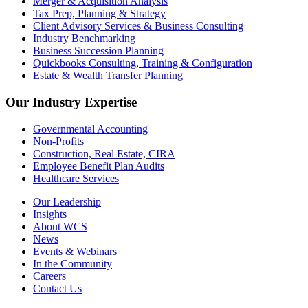
Merger & Acquisition Analysis
Tax Prep, Planning & Strategy
Client Advisory Services & Business Consulting
Industry Benchmarking
Business Succession Planning
Quickbooks Consulting, Training & Configuration
Estate & Wealth Transfer Planning
Our Industry Expertise
Governmental Accounting
Non-Profits
Construction, Real Estate, CIRA
Employee Benefit Plan Audits
Healthcare Services
Our Leadership
Insights
About WCS
News
Events & Webinars
In the Community
Careers
Contact Us