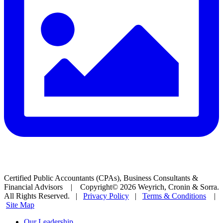
Certified Public Accountants (CPAs), Business Consultants &
Financial Advisors | Copyright© 2026 Weyrich, Cronin & Sorra.
All Rights Reserved. |
Privacy Policy
|
Terms & Conditions
|
Site Map
Our Leadership