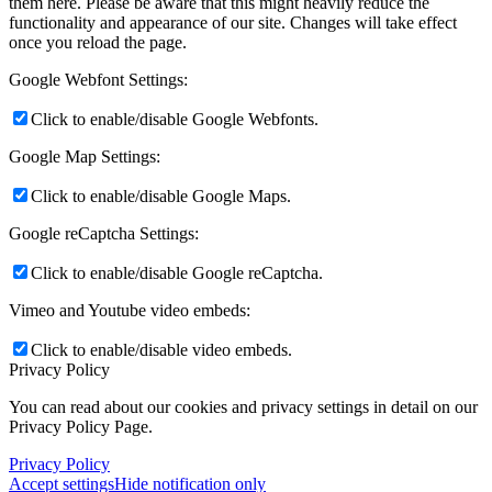
them here. Please be aware that this might heavily reduce the
functionality and appearance of our site. Changes will take effect
once you reload the page.
Google Webfont Settings:
Click to enable/disable Google Webfonts.
Google Map Settings:
Click to enable/disable Google Maps.
Google reCaptcha Settings:
Click to enable/disable Google reCaptcha.
Vimeo and Youtube video embeds:
Click to enable/disable video embeds.
Privacy Policy
You can read about our cookies and privacy settings in detail on our
Privacy Policy Page.
Privacy Policy
Accept settings
Hide notification only