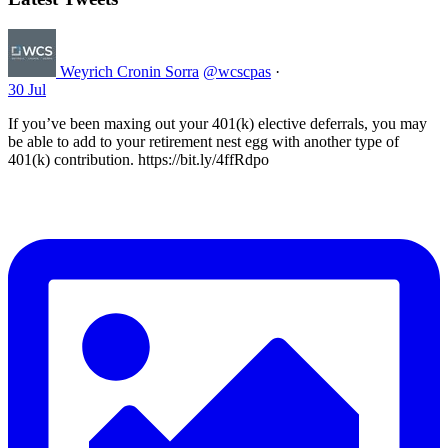
Weyrich Cronin Sorra
@wcscpas
·
30 Jul
If you’ve been maxing out your 401(k) elective deferrals, you may
be able to add to your retirement nest egg with another type of
401(k) contribution. https://bit.ly/4ffRdpo