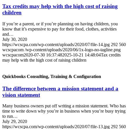
Tax credits may help with the high cost of raising
children
If you’re a parent, or if you’re planning on having children, you
know that it’s expensive to pay for their food, clothes, activities
and…
July 30, 2020
https://wcscpa.com/wp-content/uploads/2020/07/file-14.jpg
292
560
wcscpacom
/wp-content/uploads/2020/06/1x-logo-no-tagline.png
wcscpacom
2020-07-30 16:37:48
2025-10-21 14:48:04
Tax credits
may help with the high cost of raising children
Quickbooks Consulting, Training & Configuration
The difference between a mission statement and a
vision statement
Many business owners put off writing a mission statement. Who has
time to write down why you’re in business when you’re busy trying
to run…
July 29, 2020
https://wcscpa.com/wp-content/uploads/2020/07/file-13.jpg
292
560