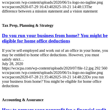
wcscpacom
/wp-content/uploads/2020/06/1x-logo-no-tagline.png
wcscpacom
2020-07-29 16:43:40
2025-10-21 14:48:13
The
difference between a mission statement and a vision statement
Tax Prep, Planning & Strategy
Do you run your business from home? You might be
eligible for home office deductions
If you’re self-employed and work out of an office in your home, you
may be entitled to home office deductions. However, you must
satisfy strict…
July 28, 2020
https://wcscpa.com/wp-content/uploads/2020/07/file-12.jpg
292
560
wcscpacom
/wp-content/uploads/2020/06/1x-logo-no-tagline.png
wcscpacom
2020-07-28 21:35:46
2025-10-21 14:48:22
Do you run
your business from home? You might be eligible for home office
deductions
Accounting & Assurance
How to prepare your nonprofit for a financial audit