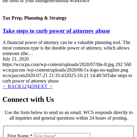
the most of your multigenerational workforce
Tax Prep, Planning & Strategy
Take steps to curb power of attorney abuse
A financial power of attorney can be a valuable planning tool. The
most common type is the durable power of attorney, which allows
someone (the…
July 21, 2020
https://wcscpa.com/wp-content/uploads/2020/07/file-8.jpg
292
560
wcscpacom
/wp-content/uploads/2020/06/1x-logo-no-tagline.png
wcscpacom
2020-07-21 21:35:43
2025-10-21 14:48:50
Take steps to
curb power of attorney abuse
< BACK
1
2
3
4
5
NEXT >
Connect with Us
Use the form below to send us an email. WCS responds directly to
all inquiries and general questions within 24 hours of posting.
First Name
*