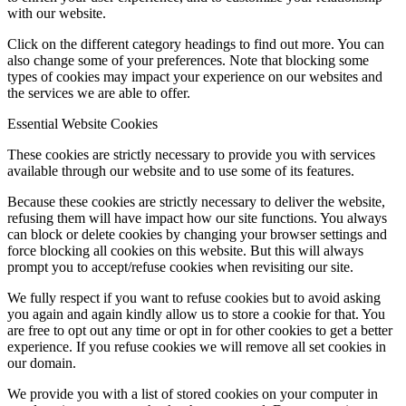
with our website.
Click on the different category headings to find out more. You can
also change some of your preferences. Note that blocking some
types of cookies may impact your experience on our websites and
the services we are able to offer.
Essential Website Cookies
These cookies are strictly necessary to provide you with services
available through our website and to use some of its features.
Because these cookies are strictly necessary to deliver the website,
refusing them will have impact how our site functions. You always
can block or delete cookies by changing your browser settings and
force blocking all cookies on this website. But this will always
prompt you to accept/refuse cookies when revisiting our site.
We fully respect if you want to refuse cookies but to avoid asking
you again and again kindly allow us to store a cookie for that. You
are free to opt out any time or opt in for other cookies to get a better
experience. If you refuse cookies we will remove all set cookies in
our domain.
We provide you with a list of stored cookies on your computer in