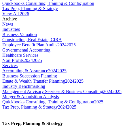
Quickbooks Consulting, Training & Configuration
Tax Prep, Planning & Strategy
View All 2026
Archive
News
Industries
Business Valuation
Construction, Real Estate, CIRA
Employee Benefit Plan Audits
2024
2025
Governmental Accounting
Healthcare Services
Non-Profits
2024
2025
Services
Accounting & Assurance
2024
2025
Business Succession Planning
Estate & Wealth Transfer Planning
2024
2025
Industry Benchmarking
Management Advisory Services & Business Consulting
2024
2025
Merger & Acquisition Analysis
Quickbooks Consulting, Training & Configuration
2025
Tax Prep, Planning & Strategy
2024
2025
Tax Prep, Planning & Strategy