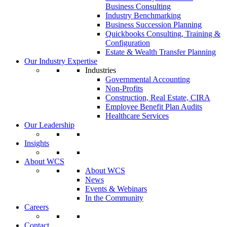
Business Consulting
Industry Benchmarking
Business Succession Planning
Quickbooks Consulting, Training &
Configuration
Estate & Wealth Transfer Planning
Our Industry Expertise
Industries
Governmental Accounting
Non-Profits
Construction, Real Estate, CIRA
Employee Benefit Plan Audits
Healthcare Services
Our Leadership
Insights
About WCS
About WCS
News
Events & Webinars
In the Community
Careers
Contact