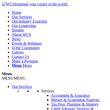
Inspiring your corner of the world.
Home
Our Services
Our Industry Expertise
Our Leadership
Insights
About WCS
News
Events & Webinars
In the Community
Careers
Contact Us
Make a Payment
Menu
Menu
Menu
MENU
MENU
Our Services
Services
Accounting & Assurance
Merger & Acquisition Analysis
Tax Prep, Planning & Strategy
Client Advisory Services &