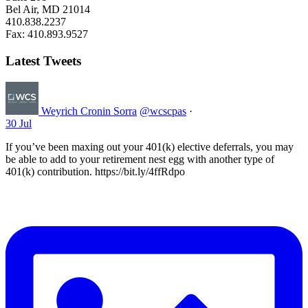
Bel Air, MD 21014
410.838.2237
Fax: 410.893.9527
Latest Tweets
Weyrich Cronin Sorra
@wcscpas
·
30 Jul
If you’ve been maxing out your 401(k) elective deferrals, you may
be able to add to your retirement nest egg with another type of
401(k) contribution. https://bit.ly/4ffRdpo