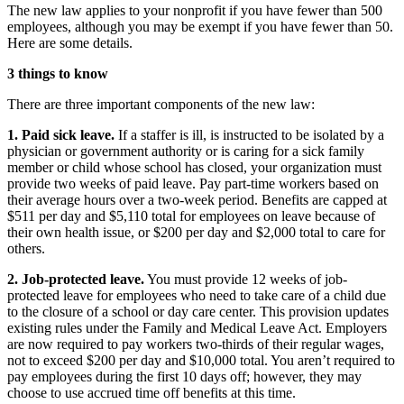
The new law applies to your nonprofit if you have fewer than 500
employees, although you may be exempt if you have fewer than 50.
Here are some details.
3 things to know
There are three important components of the new law:
1. Paid sick leave.
If a staffer is ill, is instructed to be isolated by a
physician or government authority or is caring for a sick family
member or child whose school has closed, your organization must
provide two weeks of paid leave. Pay part-time workers based on
their average hours over a two-week period. Benefits are capped at
$511 per day and $5,110 total for employees on leave because of
their own health issue, or $200 per day and $2,000 total to care for
others.
2. Job-protected leave.
You must provide 12 weeks of job-
protected leave for employees who need to take care of a child due
to the closure of a school or day care center. This provision updates
existing rules under the Family and Medical Leave Act. Employers
are now required to pay workers two-thirds of their regular wages,
not to exceed $200 per day and $10,000 total. You aren’t required to
pay employees during the first 10 days off; however, they may
choose to use accrued time off benefits at this time.