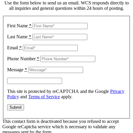
Use the form below to send us an email. WCS responds directly to
all inquiries and general questions within 24 hours of posting.
First Name
*
Last Name
*
Email
*
Phone Number
*
Message
*
This site is protected by reCAPTCHA and the Google
Privacy
Policy
and
Terms of Service
apply.
This contact form is deactivated because you refused to accept
Google reCaptcha service which is necessary to validate any
messages sent by the form.