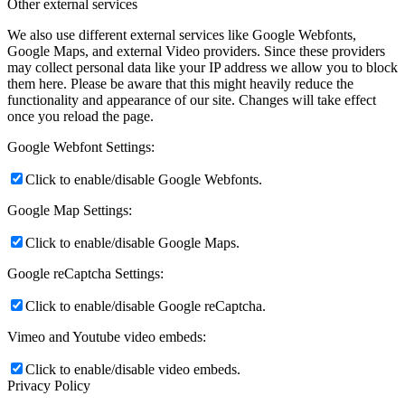
Other external services
We also use different external services like Google Webfonts,
Google Maps, and external Video providers. Since these providers
may collect personal data like your IP address we allow you to block
them here. Please be aware that this might heavily reduce the
functionality and appearance of our site. Changes will take effect
once you reload the page.
Google Webfont Settings:
Click to enable/disable Google Webfonts.
Google Map Settings:
Click to enable/disable Google Maps.
Google reCaptcha Settings:
Click to enable/disable Google reCaptcha.
Vimeo and Youtube video embeds:
Click to enable/disable video embeds.
Privacy Policy