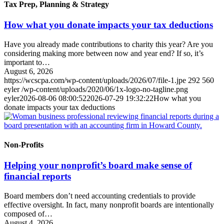
Tax Prep, Planning & Strategy
How what you donate impacts your tax deductions
Have you already made contributions to charity this year? Are you
considering making more between now and year end? If so, it’s
important to…
August 6, 2026
https://wcscpa.com/wp-content/uploads/2026/07/file-1.jpe
292
560
eyler
/wp-content/uploads/2020/06/1x-logo-no-tagline.png
eyler
2026-08-06 08:00:52
2026-07-29 19:32:22
How what you
donate impacts your tax deductions
Non-Profits
Helping your nonprofit’s board make sense of
financial reports
Board members don’t need accounting credentials to provide
effective oversight. In fact, many nonprofit boards are intentionally
composed of…
August 4, 2026