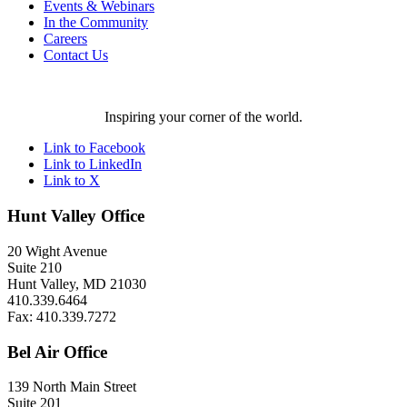
Events & Webinars
In the Community
Careers
Contact Us
Inspiring your corner of the world.
Link to Facebook
Link to LinkedIn
Link to X
Hunt Valley Office
20 Wight Avenue
Suite 210
Hunt Valley, MD 21030
410.339.6464
Fax: 410.339.7272
Bel Air Office
139 North Main Street
Suite 201