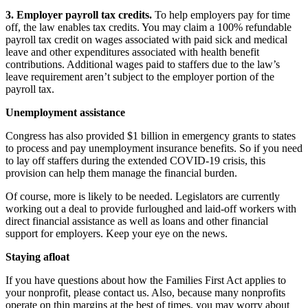
3. Employer payroll tax credits.
To help employers pay for time
off, the law enables tax credits. You may claim a 100% refundable
payroll tax credit on wages associated with paid sick and medical
leave and other expenditures associated with health benefit
contributions. Additional wages paid to staffers due to the law’s
leave requirement aren’t subject to the employer portion of the
payroll tax.
Unemployment assistance
Congress has also provided $1 billion in emergency grants to states
to process and pay unemployment insurance benefits. So if you need
to lay off staffers during the extended COVID-19 crisis, this
provision can help them manage the financial burden.
Of course, more is likely to be needed. Legislators are currently
working out a deal to provide furloughed and laid-off workers with
direct financial assistance as well as loans and other financial
support for employers. Keep your eye on the news.
Staying afloat
If you have questions about how the Families First Act applies to
your nonprofit, please contact us. Also, because many nonprofits
operate on thin margins at the best of times, you may worry about