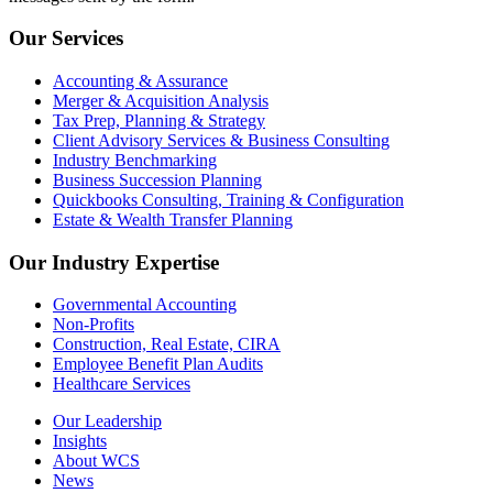
Our Services
Accounting & Assurance
Merger & Acquisition Analysis
Tax Prep, Planning & Strategy
Client Advisory Services & Business Consulting
Industry Benchmarking
Business Succession Planning
Quickbooks Consulting, Training & Configuration
Estate & Wealth Transfer Planning
Our Industry Expertise
Governmental Accounting
Non-Profits
Construction, Real Estate, CIRA
Employee Benefit Plan Audits
Healthcare Services
Our Leadership
Insights
About WCS
News