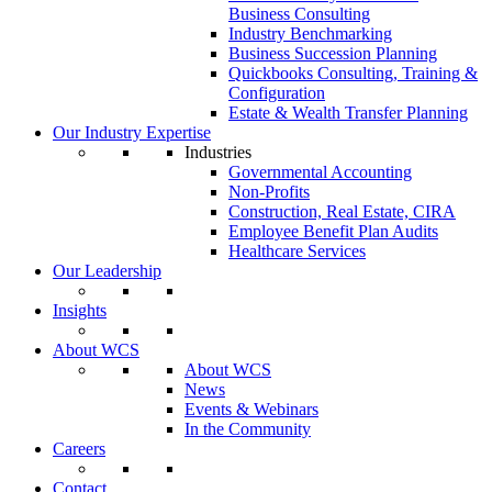
Business Consulting
Industry Benchmarking
Business Succession Planning
Quickbooks Consulting, Training &
Configuration
Estate & Wealth Transfer Planning
Our Industry Expertise
Industries
Governmental Accounting
Non-Profits
Construction, Real Estate, CIRA
Employee Benefit Plan Audits
Healthcare Services
Our Leadership
Insights
About WCS
About WCS
News
Events & Webinars
In the Community
Careers
Contact