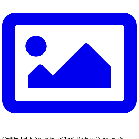
Certified Public Accountants (CPAs), Business Consultants &