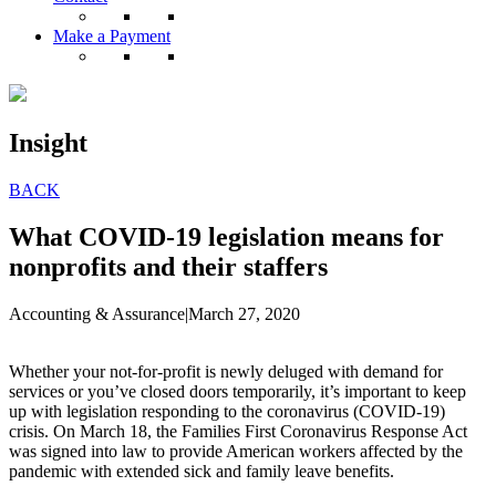
Make a Payment
Insight
BACK
What COVID-19 legislation means for
nonprofits and their staffers
Accounting & Assurance
|
March 27, 2020
Whether your not-for-profit is newly deluged with demand for
services or you’ve closed doors temporarily, it’s important to keep
up with legislation responding to the coronavirus (COVID-19)
crisis. On March 18, the Families First Coronavirus Response Act
was signed into law to provide American workers affected by the
pandemic with extended sick and family leave benefits.