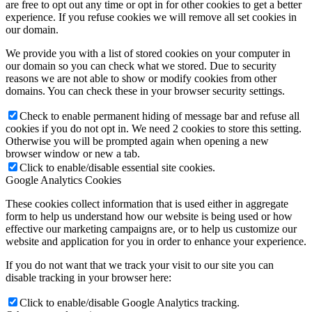
are free to opt out any time or opt in for other cookies to get a better
experience. If you refuse cookies we will remove all set cookies in
our domain.
We provide you with a list of stored cookies on your computer in
our domain so you can check what we stored. Due to security
reasons we are not able to show or modify cookies from other
domains. You can check these in your browser security settings.
Check to enable permanent hiding of message bar and refuse all
cookies if you do not opt in. We need 2 cookies to store this setting.
Otherwise you will be prompted again when opening a new
browser window or new a tab.
Click to enable/disable essential site cookies.
Google Analytics Cookies
These cookies collect information that is used either in aggregate
form to help us understand how our website is being used or how
effective our marketing campaigns are, or to help us customize our
website and application for you in order to enhance your experience.
If you do not want that we track your visit to our site you can
disable tracking in your browser here:
Click to enable/disable Google Analytics tracking.