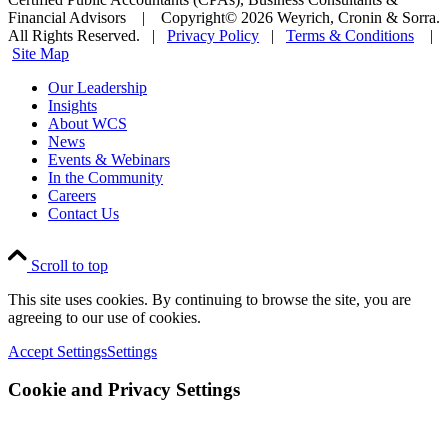
Financial Advisors | Copyright© 2026 Weyrich, Cronin & Sorra.
All Rights Reserved. |
Privacy Policy
|
Terms & Conditions
|
Site Map
Our Leadership
Insights
About WCS
News
Events & Webinars
In the Community
Careers
Contact Us
Scroll to top
This site uses cookies. By continuing to browse the site, you are
agreeing to our use of cookies.
Accept Settings
Settings
Cookie and Privacy Settings