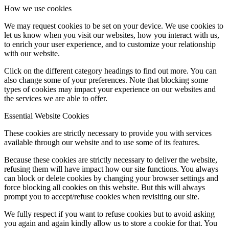
How we use cookies
We may request cookies to be set on your device. We use cookies to
let us know when you visit our websites, how you interact with us,
to enrich your user experience, and to customize your relationship
with our website.
Click on the different category headings to find out more. You can
also change some of your preferences. Note that blocking some
types of cookies may impact your experience on our websites and
the services we are able to offer.
Essential Website Cookies
These cookies are strictly necessary to provide you with services
available through our website and to use some of its features.
Because these cookies are strictly necessary to deliver the website,
refusing them will have impact how our site functions. You always
can block or delete cookies by changing your browser settings and
force blocking all cookies on this website. But this will always
prompt you to accept/refuse cookies when revisiting our site.
We fully respect if you want to refuse cookies but to avoid asking
you again and again kindly allow us to store a cookie for that. You