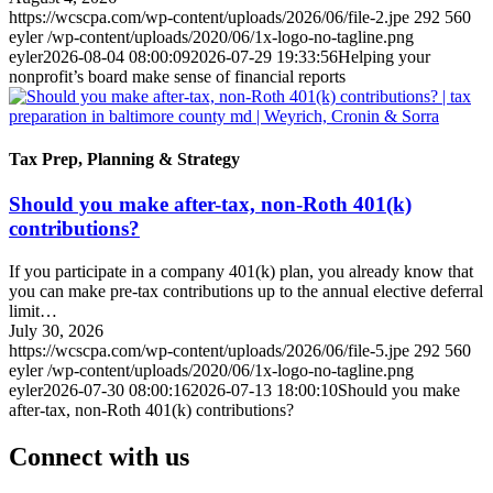
https://wcscpa.com/wp-content/uploads/2026/06/file-2.jpe
292
560
eyler
/wp-content/uploads/2020/06/1x-logo-no-tagline.png
eyler
2026-08-04 08:00:09
2026-07-29 19:33:56
Helping your
nonprofit’s board make sense of financial reports
Tax Prep, Planning & Strategy
Should you make after-tax, non-Roth 401(k)
contributions?
If you participate in a company 401(k) plan, you already know that
you can make pre-tax contributions up to the annual elective deferral
limit…
July 30, 2026
https://wcscpa.com/wp-content/uploads/2026/06/file-5.jpe
292
560
eyler
/wp-content/uploads/2020/06/1x-logo-no-tagline.png
eyler
2026-07-30 08:00:16
2026-07-13 18:00:10
Should you make
after-tax, non-Roth 401(k) contributions?
Connect with us