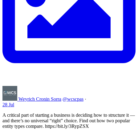
Weyrich Cronin Sorra
@wcscpas
·
28 Jul
A critical part of starting a business is deciding how to structure it —
and there’s no universal “right” choice. Find out how two popular
entity types compare. https://bit.ly/3RypZSX