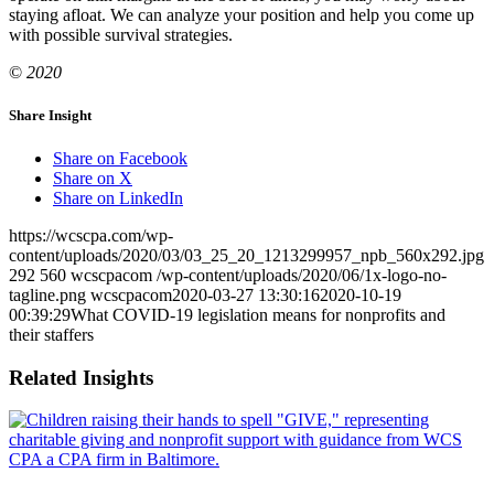
staying afloat. We can analyze your position and help you come up
with possible survival strategies.
©
2020
Share Insight
Share on Facebook
Share on X
Share on LinkedIn
https://wcscpa.com/wp-
content/uploads/2020/03/03_25_20_1213299957_npb_560x292.jpg
292
560
wcscpacom
/wp-content/uploads/2020/06/1x-logo-no-
tagline.png
wcscpacom
2020-03-27 13:30:16
2020-10-19
00:39:29
What COVID-19 legislation means for nonprofits and
their staffers
Related Insights