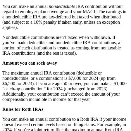
You can make an annual
nondeductible
IRA contribution without
regard to employer plan coverage and your MAGI. The earnings in
a nondeductible IRA are tax-deferred but taxed when distributed
(and subject to a 10% penalty if taken early, unless an exception
applies).
Nondeductible contributions aren’t taxed when withdrawn. If
you’ve made deductible and nondeductible IRA contributions, a
portion of each distribution is treated as coming from nontaxable
IRA contributions (and the rest is taxed).
Amount you can sock away
The maximum annual IRA contribution (deductible or
nondeductible, or a combination) is $7,000 for 2024 (up from
$6,500 for 2023). If you are age 50 or over, you can make a $1,000
“catch-up contribution” for 2024 (unchanged from 2023).
Additionally, your contribution can’t exceed the amount of your
compensation includible in income for that year.
Rules for Roth IRAs
You can make an annual contribution to a Roth IRA if your income
doesn’t exceed certain levels based on filing status. For example, in
2024, if you’re a joint return filer, the maximum annual Roth IRA