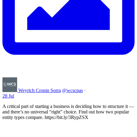
Weyrich Cronin Sorra
@wcscpas
·
28 Jul
A critical part of starting a business is deciding how to structure it —
and there’s no universal “right” choice. Find out how two popular
entity types compare. https://bit.ly/3RypZSX