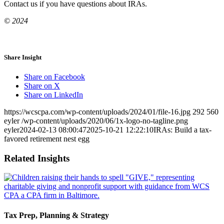
Contact us if you have questions about IRAs.
© 2024
Share Insight
Share on Facebook
Share on X
Share on LinkedIn
https://wcscpa.com/wp-content/uploads/2024/01/file-16.jpg
292
560
eyler
/wp-content/uploads/2020/06/1x-logo-no-tagline.png
eyler
2024-02-13 08:00:47
2025-10-21 12:22:10
IRAs: Build a tax-
favored retirement nest egg
Related Insights
Tax Prep, Planning & Strategy