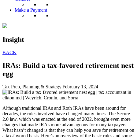
Make a Payment
Insight
BACK
IRAs: Build a tax-favored retirement nest
egg
Tax Prep, Planning & Strategy
|
February 13, 2024
Although traditional IRAs and Roth IRAs have been around for
decades, the rules involved have changed many times. The Secure
2.0 law, which was enacted at the end of 2022, brought even more
changes that made IRAs more advantageous for many taxpayers.
What hasn’t changed is that they can help you save for retirement on
a tax-favored basis. Here’s an overview of the basic rules and some