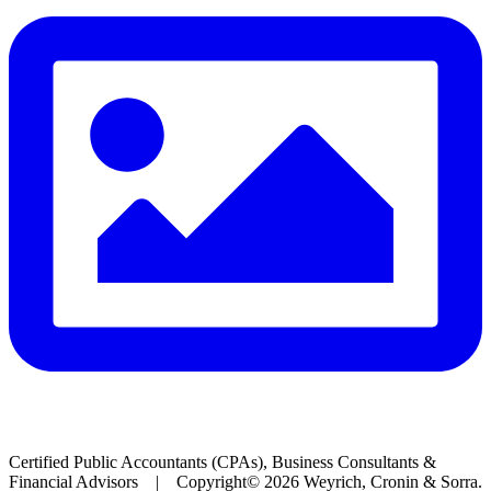
Certified Public Accountants (CPAs), Business Consultants &
Financial Advisors | Copyright© 2026 Weyrich, Cronin & Sorra.