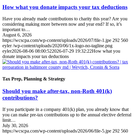
How what you donate impacts your tax deductions
Have you already made contributions to charity this year? Are you
considering making more between now and year end? If so, it’s
important to…
August 6, 2026
https://wcscpa.com/wp-content/uploads/2026/07/file-1.jpe
292
560
eyler
/wp-content/uploads/2020/06/1x-logo-no-tagline.png
eyler
2026-08-06 08:00:52
2026-07-29 19:32:22
How what you
donate impacts your tax deductions
Tax Prep, Planning & Strategy
Should you make after-tax, non-Roth 401(k)
contributions?
If you participate in a company 401(k) plan, you already know that
you can make pre-tax contributions up to the annual elective deferral
limit…
July 30, 2026
https://wcscpa.com/wp-content/uploads/2026/06/file-5.jpe
292
560