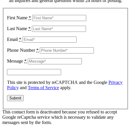
all inquiries and general questions within 24 hours of posting.
First Name
*
Last Name
*
Email
*
Phone Number
*
Message
*
This site is protected by reCAPTCHA and the Google
Privacy
Policy
and
Terms of Service
apply.
This contact form is deactivated because you refused to accept
Google reCaptcha service which is necessary to validate any
messages sent by the form.