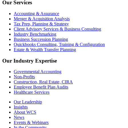
Our Services
Accounting & Assurance
Merger & Acquisition Analysis
Tax Prep, Planning & Strategy
Client Advisory Services & Business Consulting
Industry Benchmarking
Business Succession Planning
Quickbooks Consulting, Training & Configuration
Estate & Wealth Transfer Planning
Our Industry Expertise
Governmental Accounting
Non-Profits
Construction, Real Estate, CIRA
Employee Benefit Plan Audits
Healthcare Services
Our Leadership
Insights
About WCS
News
Events & Webinars
In the Community