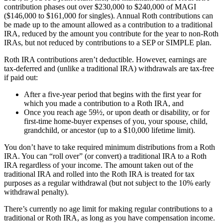
contribution phases out over $230,000 to $240,000 of MAGI
($146,000 to $161,000 for singles). Annual Roth contributions can
be made up to the amount allowed as a contribution to a traditional
IRA, reduced by the amount you contribute for the year to non-Roth
IRAs, but not reduced by contributions to a SEP or SIMPLE plan.
Roth IRA contributions aren’t deductible. However, earnings are
tax-deferred and (unlike a traditional IRA) withdrawals are tax-free
if paid out:
After a five-year period that begins with the first year for
which you made a contribution to a Roth IRA, and
Once you reach age 59½, or upon death or disability, or for
first-time home-buyer expenses of you, your spouse, child,
grandchild, or ancestor (up to a $10,000 lifetime limit).
You don’t have to take required minimum distributions from a Roth
IRA. You can “roll over” (or convert) a traditional IRA to a Roth
IRA regardless of your income. The amount taken out of the
traditional IRA and rolled into the Roth IRA is treated for tax
purposes as a regular withdrawal (but not subject to the 10% early
withdrawal penalty).
There’s currently no age limit for making regular contributions to a
traditional or Roth IRA, as long as you have compensation income.