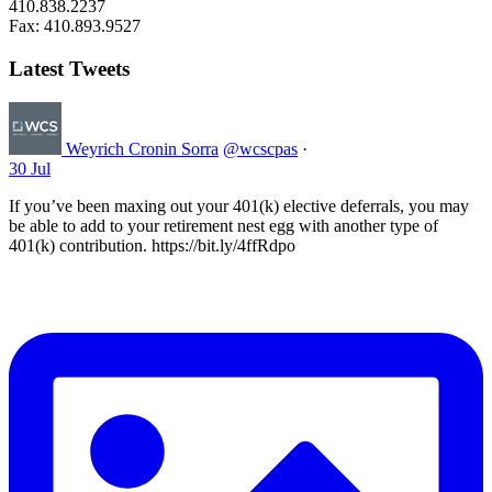
410.838.2237
Fax: 410.893.9527
Latest Tweets
Weyrich Cronin Sorra
@wcscpas
·
30 Jul
If you’ve been maxing out your 401(k) elective deferrals, you may
be able to add to your retirement nest egg with another type of
401(k) contribution. https://bit.ly/4ffRdpo