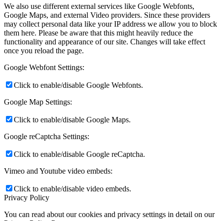
We also use different external services like Google Webfonts,
Google Maps, and external Video providers. Since these providers
may collect personal data like your IP address we allow you to block
them here. Please be aware that this might heavily reduce the
functionality and appearance of our site. Changes will take effect
once you reload the page.
Google Webfont Settings:
Click to enable/disable Google Webfonts.
Google Map Settings:
Click to enable/disable Google Maps.
Google reCaptcha Settings:
Click to enable/disable Google reCaptcha.
Vimeo and Youtube video embeds:
Click to enable/disable video embeds.
Privacy Policy
You can read about our cookies and privacy settings in detail on our