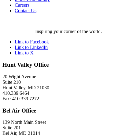
Careers
Contact Us
Inspiring your corner of the world.
Link to Facebook
Link to LinkedIn
Link to X
Hunt Valley Office
20 Wight Avenue
Suite 210
Hunt Valley, MD 21030
410.339.6464
Fax: 410.339.7272
Bel Air Office
139 North Main Street
Suite 201
Bel Air, MD 21014