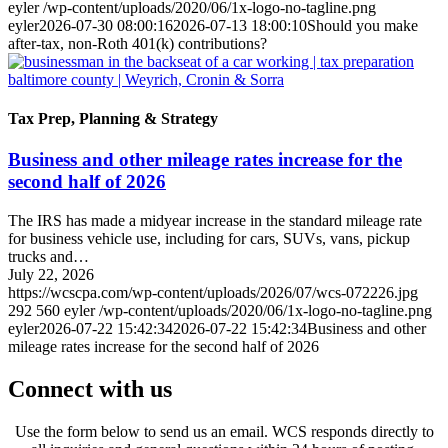
eyler
/wp-content/uploads/2020/06/1x-logo-no-tagline.png
eyler
2026-07-30 08:00:16
2026-07-13 18:00:10
Should you make
after-tax, non-Roth 401(k) contributions?
Tax Prep, Planning & Strategy
Business and other mileage rates increase for the
second half of 2026
The IRS has made a midyear increase in the standard mileage rate
for business vehicle use, including for cars, SUVs, vans, pickup
trucks and…
July 22, 2026
https://wcscpa.com/wp-content/uploads/2026/07/wcs-072226.jpg
292
560
eyler
/wp-content/uploads/2020/06/1x-logo-no-tagline.png
eyler
2026-07-22 15:42:34
2026-07-22 15:42:34
Business and other
mileage rates increase for the second half of 2026
Connect with us
Use the form below to send us an email. WCS responds directly to