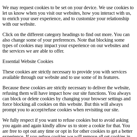
We may request cookies to be set on your device. We use cookies to
let us know when you visit our websites, how you interact with us,
to enrich your user experience, and to customize your relationship
with our website.
Click on the different category headings to find out more. You can
also change some of your preferences. Note that blocking some
types of cookies may impact your experience on our websites and
the services we are able to offer.
Essential Website Cookies
These cookies are strictly necessary to provide you with services
available through our website and to use some of its features.
Because these cookies are strictly necessary to deliver the website,
refusing them will have impact how our site functions. You always
can block or delete cookies by changing your browser settings and
force blocking all cookies on this website. But this will always
prompt you to accept/refuse cookies when revisiting our site.
We fully respect if you want to refuse cookies but to avoid asking
you again and again kindly allow us to store a cookie for that. You
are free to opt out any time or opt in for other cookies to get a better
experience. If you refuse cookies we will remove all set cookies in