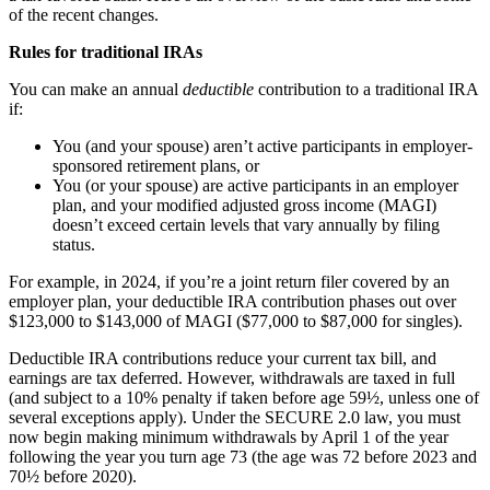
of the recent changes.
Rules for traditional IRAs
You can make an annual
deductible
contribution to a traditional IRA
if:
You (and your spouse) aren’t active participants in employer-
sponsored retirement plans, or
You (or your spouse) are active participants in an employer
plan, and your modified adjusted gross income (MAGI)
doesn’t exceed certain levels that vary annually by filing
status.
For example, in 2024, if you’re a joint return filer covered by an
employer plan, your deductible IRA contribution phases out over
$123,000 to $143,000 of MAGI ($77,000 to $87,000 for singles).
Deductible IRA contributions reduce your current tax bill, and
earnings are tax deferred. However, withdrawals are taxed in full
(and subject to a 10% penalty if taken before age 59½, unless one of
several exceptions apply). Under the SECURE 2.0 law, you must
now begin making minimum withdrawals by April 1 of the year
following the year you turn age 73 (the age was 72 before 2023 and
70½ before 2020).