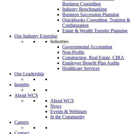
Business Consulting
Industry Benchmarking
Business Succession Planning
Quickbooks Consulting, Training &
Configuration
Estate & Wealth Transfer Planning
Our Industry Expertise
Industries
Governmental Accounting
Non-Profits
Construction, Real Estate, CIRA
Employee Benefit Plan Audits
Healthcare Services
Our Leadership
Insights
About WCS
About WCS
News
Events & Webinars
In the Community
Careers
Contact