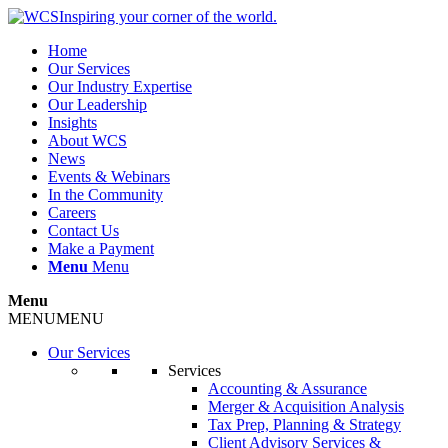
Inspiring your corner of the world.
Home
Our Services
Our Industry Expertise
Our Leadership
Insights
About WCS
News
Events & Webinars
In the Community
Careers
Contact Us
Make a Payment
Menu
Menu
Menu
MENU
MENU
Our Services
Services
Accounting & Assurance
Merger & Acquisition Analysis
Tax Prep, Planning & Strategy
Client Advisory Services &