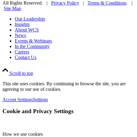
All Rights Reserved. |
Privacy Policy
|
Terms & Conditions
|
Site Map
Our Leadership
Insights
About WCS
News
Events & Webinars
In the Community
Careers
Contact Us
Scroll to top
This site uses cookies. By continuing to browse the site, you are
agreeing to our use of cookies.
Accept Settings
Settings
Cookie and Privacy Settings
How we use cookies