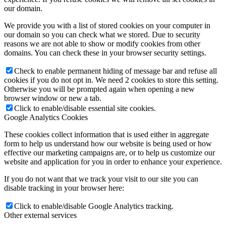
our domain.
We provide you with a list of stored cookies on your computer in
our domain so you can check what we stored. Due to security
reasons we are not able to show or modify cookies from other
domains. You can check these in your browser security settings.
Check to enable permanent hiding of message bar and refuse all
cookies if you do not opt in. We need 2 cookies to store this setting.
Otherwise you will be prompted again when opening a new
browser window or new a tab.
Click to enable/disable essential site cookies.
Google Analytics Cookies
These cookies collect information that is used either in aggregate
form to help us understand how our website is being used or how
effective our marketing campaigns are, or to help us customize our
website and application for you in order to enhance your experience.
If you do not want that we track your visit to our site you can
disable tracking in your browser here:
Click to enable/disable Google Analytics tracking.
Other external services