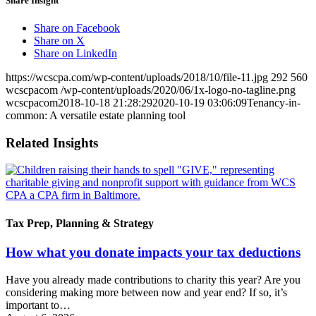
Share Insight
Share on Facebook
Share on X
Share on LinkedIn
https://wcscpa.com/wp-content/uploads/2018/10/file-11.jpg
292
560
wcscpacom
/wp-content/uploads/2020/06/1x-logo-no-tagline.png
wcscpacom
2018-10-18 21:28:29
2020-10-19 03:06:09
Tenancy-in-
common: A versatile estate planning tool
Related Insights
Tax Prep, Planning & Strategy
How what you donate impacts your tax deductions
Have you already made contributions to charity this year? Are you
considering making more between now and year end? If so, it’s
important to…