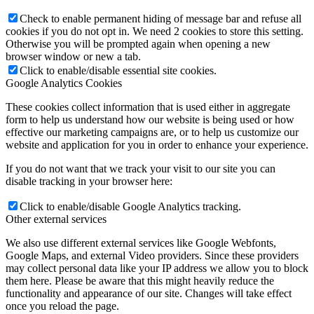
Check to enable permanent hiding of message bar and refuse all
cookies if you do not opt in. We need 2 cookies to store this setting.
Otherwise you will be prompted again when opening a new
browser window or new a tab.
Click to enable/disable essential site cookies.
Google Analytics Cookies
These cookies collect information that is used either in aggregate
form to help us understand how our website is being used or how
effective our marketing campaigns are, or to help us customize our
website and application for you in order to enhance your experience.
If you do not want that we track your visit to our site you can
disable tracking in your browser here:
Click to enable/disable Google Analytics tracking.
Other external services
We also use different external services like Google Webfonts,
Google Maps, and external Video providers. Since these providers
may collect personal data like your IP address we allow you to block
them here. Please be aware that this might heavily reduce the
functionality and appearance of our site. Changes will take effect
once you reload the page.