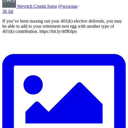
Weyrich Cronin Sorra
@wcscpas
·
30 Jul
If you’ve been maxing out your 401(k) elective deferrals, you may
be able to add to your retirement nest egg with another type of
401(k) contribution. https://bit.ly/4ffRdpo