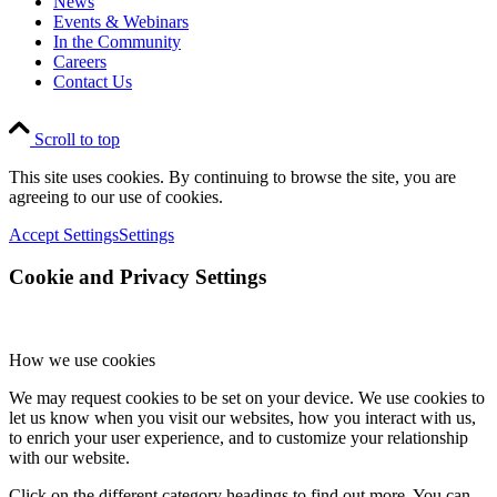
News
Events & Webinars
In the Community
Careers
Contact Us
Scroll to top
This site uses cookies. By continuing to browse the site, you are
agreeing to our use of cookies.
Accept Settings
Settings
Cookie and Privacy Settings
How we use cookies
We may request cookies to be set on your device. We use cookies to
let us know when you visit our websites, how you interact with us,
to enrich your user experience, and to customize your relationship
with our website.
Click on the different category headings to find out more. You can