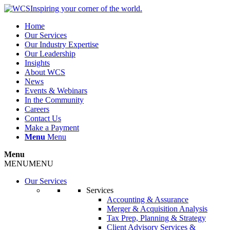
Inspiring your corner of the world.
Home
Our Services
Our Industry Expertise
Our Leadership
Insights
About WCS
News
Events & Webinars
In the Community
Careers
Contact Us
Make a Payment
Menu
Menu
Menu
MENU
MENU
Our Services
Services
Accounting & Assurance
Merger & Acquisition Analysis
Tax Prep, Planning & Strategy
Client Advisory Services &