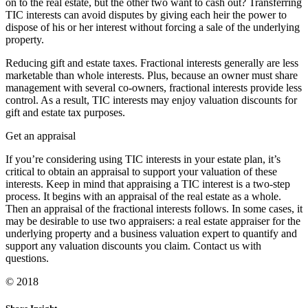
on to the real estate, but the other two want to cash out? Transferring
TIC interests can avoid disputes by giving each heir the power to
dispose of his or her interest without forcing a sale of the underlying
property.
Reducing gift and estate taxes. Fractional interests generally are less
marketable than whole interests. Plus, because an owner must share
management with several co-owners, fractional interests provide less
control. As a result, TIC interests may enjoy valuation discounts for
gift and estate tax purposes.
Get an appraisal
If you’re considering using TIC interests in your estate plan, it’s
critical to obtain an appraisal to support your valuation of these
interests. Keep in mind that appraising a TIC interest is a two-step
process. It begins with an appraisal of the real estate as a whole.
Then an appraisal of the fractional interests follows. In some cases, it
may be desirable to use two appraisers: a real estate appraiser for the
underlying property and a business valuation expert to quantify and
support any valuation discounts you claim. Contact us with
questions.
© 2018