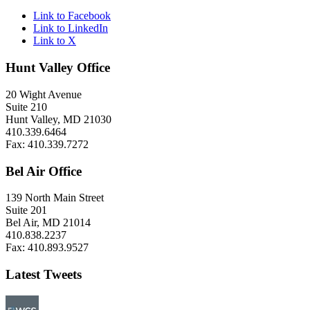
Link to Facebook
Link to LinkedIn
Link to X
Hunt Valley Office
20 Wight Avenue
Suite 210
Hunt Valley, MD 21030
410.339.6464
Fax: 410.339.7272
Bel Air Office
139 North Main Street
Suite 201
Bel Air, MD 21014
410.838.2237
Fax: 410.893.9527
Latest Tweets