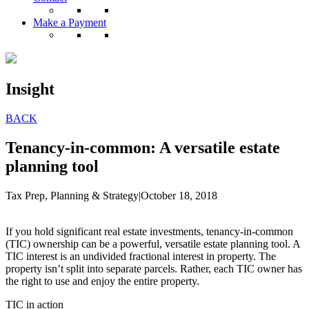
Make a Payment
Insight
BACK
Tenancy-in-common: A versatile estate
planning tool
Tax Prep, Planning & Strategy
|
October 18, 2018
If you hold significant real estate investments, tenancy-in-common
(TIC) ownership can be a powerful, versatile estate planning tool. A
TIC interest is an undivided fractional interest in property. The
property isn’t split into separate parcels. Rather, each TIC owner has
the right to use and enjoy the entire property.
TIC in action