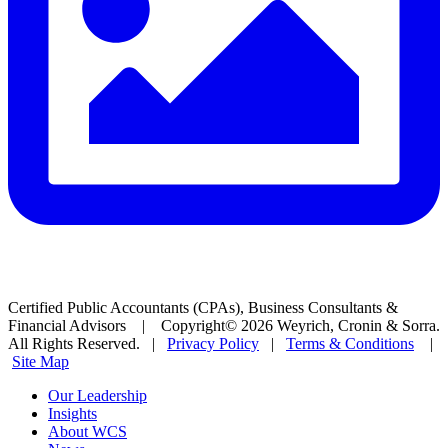
Certified Public Accountants (CPAs), Business Consultants &
Financial Advisors | Copyright© 2026 Weyrich, Cronin & Sorra.
All Rights Reserved. |
Privacy Policy
|
Terms & Conditions
|
Site Map
Our Leadership
Insights
About WCS