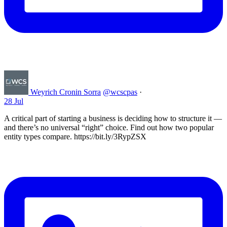
Weyrich Cronin Sorra
@wcscpas
·
28 Jul
A critical part of starting a business is deciding how to structure it —
and there’s no universal “right” choice. Find out how two popular
entity types compare. https://bit.ly/3RypZSX