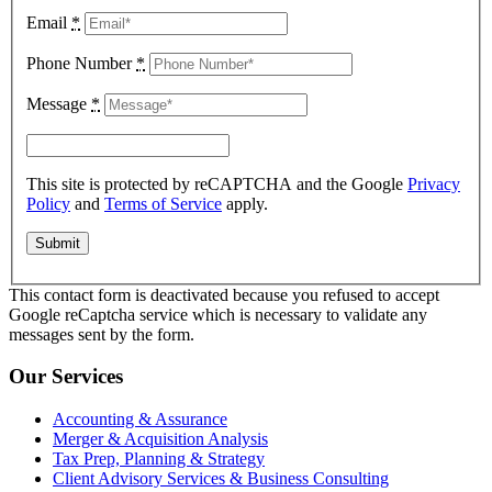
Email
*
Phone Number
*
Message
*
This site is protected by reCAPTCHA and the Google
Privacy
Policy
and
Terms of Service
apply.
This contact form is deactivated because you refused to accept
Google reCaptcha service which is necessary to validate any
messages sent by the form.
Our Services
Accounting & Assurance
Merger & Acquisition Analysis
Tax Prep, Planning & Strategy
Client Advisory Services & Business Consulting