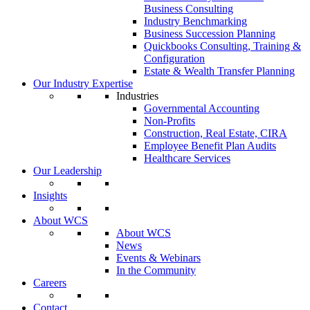
Business Consulting
Industry Benchmarking
Business Succession Planning
Quickbooks Consulting, Training &
Configuration
Estate & Wealth Transfer Planning
Our Industry Expertise
Industries
Governmental Accounting
Non-Profits
Construction, Real Estate, CIRA
Employee Benefit Plan Audits
Healthcare Services
Our Leadership
Insights
About WCS
About WCS
News
Events & Webinars
In the Community
Careers
Contact