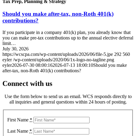
Tax Prep, Planning & Strategy
Should you make after-tax, non-Roth 401(k)
contributions?
If you participate in a company 401(k) plan, you already know that
you can make pre-tax contributions up to the annual elective deferral
limit…
July 30, 2026
https://wcscpa.com/wp-content/uploads/2026/06/file-5.jpe
292
560
eyler
/wp-content/uploads/2020/06/1x-logo-no-tagline.png
eyler
2026-07-30 08:00:16
2026-07-13 18:00:10
Should you make
after-tax, non-Roth 401(k) contributions?
Connect with us
Use the form below to send us an email. WCS responds directly to
all inquiries and general questions within 24 hours of posting.
First Name
*
Last Name
*