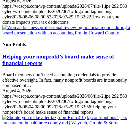
August 6, 2026
https://wcscpa.com/wp-content/uploads/2026/07/file-1.jpe
292
560
eyler
/wp-content/uploads/2020/06/1x-logo-no-tagline.png
eyler
2026-08-06 08:00:52
2026-07-29 19:32:22
How what you
donate impacts your tax deductions
Non-Profits
Helping your nonprofit’s board make sense of
financial reports
Board members don’t need accounting credentials to provide
effective oversight. In fact, many nonprofit boards are intentionally
composed of…
August 4, 2026
https://wcscpa.com/wp-content/uploads/2026/06/file-2.jpe
292
560
eyler
/wp-content/uploads/2020/06/1x-logo-no-tagline.png
eyler
2026-08-04 08:00:09
2026-07-29 19:33:56
Helping your
nonprofit’s board make sense of financial reports