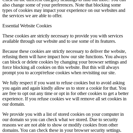
also change some of your preferences. Note that blocking some
types of cookies may impact your experience on our websites and
the services we are able to offer.
Essential Website Cookies
These cookies are strictly necessary to provide you with services
available through our website and to use some of its features.
Because these cookies are strictly necessary to deliver the website,
refusing them will have impact how our site functions. You always
can block or delete cookies by changing your browser settings and
force blocking all cookies on this website. But this will always
prompt you to accept/refuse cookies when revisiting our site.
We fully respect if you want to refuse cookies but to avoid asking
you again and again kindly allow us to store a cookie for that. You
are free to opt out any time or opt in for other cookies to get a better
experience. If you refuse cookies we will remove all set cookies in
our domain.
We provide you with a list of stored cookies on your computer in
our domain so you can check what we stored. Due to security
reasons we are not able to show or modify cookies from other
domains. You can check these in your browser security settings.