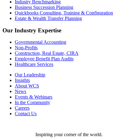
Industry Benchmarking
Business Succession Planning
Quickbooks Consulting, Training & Configuration
Estate & Wealth Transfer Planning
Our Industry Expertise
Governmental Accounting
Non-Profits
Construction, Real Estate, CIRA
Employee Benefit Plan Audits
Healthcare Services
Our Leadership
Insights
About WCS
News
Events & Webinars
In the Community
Careers
Contact Us
Inspiring your corner of the world.