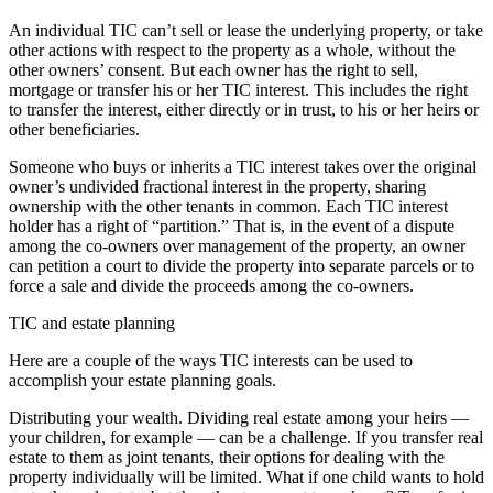
An individual TIC can’t sell or lease the underlying property, or take
other actions with respect to the property as a whole, without the
other owners’ consent. But each owner has the right to sell,
mortgage or transfer his or her TIC interest. This includes the right
to transfer the interest, either directly or in trust, to his or her heirs or
other beneficiaries.
Someone who buys or inherits a TIC interest takes over the original
owner’s undivided fractional interest in the property, sharing
ownership with the other tenants in common. Each TIC interest
holder has a right of “partition.” That is, in the event of a dispute
among the co-owners over management of the property, an owner
can petition a court to divide the property into separate parcels or to
force a sale and divide the proceeds among the co-owners.
TIC and estate planning
Here are a couple of the ways TIC interests can be used to
accomplish your estate planning goals.
Distributing your wealth. Dividing real estate among your heirs —
your children, for example — can be a challenge. If you transfer real
estate to them as joint tenants, their options for dealing with the
property individually will be limited. What if one child wants to hold