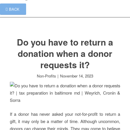
BACK
Do you have to return a
donation when a donor
requests it?
Non-Profits
|
November 14, 2023
If a donor has never asked your not-for-profit to return a
gift, it may only be a matter of time. Although uncommon,
donors can change their minds. They may come to believe