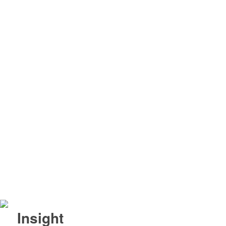
Insight