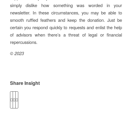
simply dislike how something was worded in your
newsletter. In these circumstances, you may be able to
smooth ruffled feathers and keep the donation. Just be
certain you respond quickly to requests and enlist the help
of advisors when there’s a threat of legal or financial
repercussions.
© 2023
Share Insight