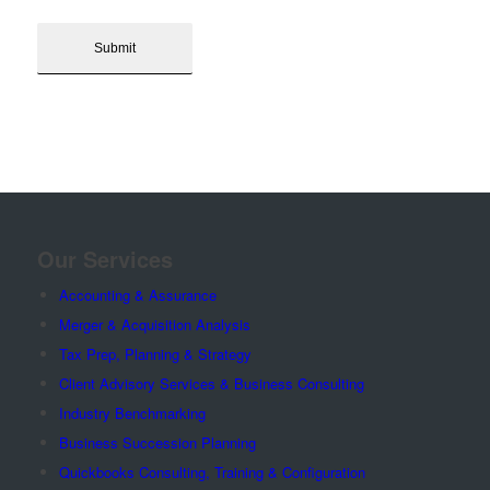
Our Services
Accounting & Assurance
Merger & Acquisition Analysis
Tax Prep, Planning & Strategy
Client Advisory Services & Business Consulting
Industry Benchmarking
Business Succession Planning
Quickbooks Consulting, Training & Configuration