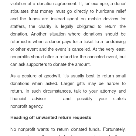
violation of a donation agreement. If, for example, a donor
stipulates that money must go directly to hurricane relief
and the funds are instead spent on mobile devices for
staffers, the charity is legally obligated to return the
donation. Another situation where donations should be
returned is when a donor pays for a ticket to a fundraising
or other event and the event is cancelled. At the very least,
nonprofits should offer a refund for the canceled event, but
can ask supporters to donate the amount.
As a gesture of goodwill, it’s usually best to return small
donations when asked. Larger gifts may be harder to
return. In such circumstances, talk to your attorney and
financial advisor — and possibly your state’s
nonprofit agency.
Heading off unwanted return requests
No nonprofit wants to return donated funds. Fortunately,