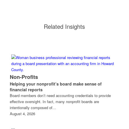
Related Insights
Non-Profits
Helping your nonprofit’s board make sense of
financial reports
Board members don’t need accounting credentials to provide
effective oversight. In fact, many nonprofit boards are
intentionally composed of…
August 4, 2026