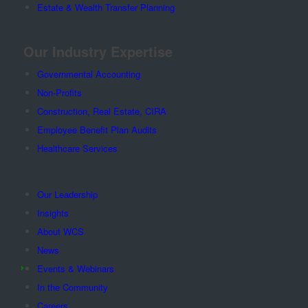
Estate & Wealth Transfer Planning
Our Industry Expertise
Governmental Accounting
Non-Profits
Construction, Real Estate, CIRA
Employee Benefit Plan Audits
Healthcare Services
Our Leadership
Insights
About WCS
News
Events & Webinars
In the Community
Careers