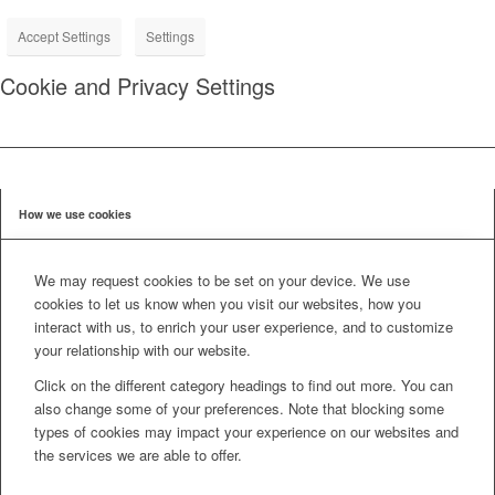
Accept Settings
Settings
Cookie and Privacy Settings
How we use cookies
We may request cookies to be set on your device. We use
cookies to let us know when you visit our websites, how you
interact with us, to enrich your user experience, and to customize
your relationship with our website.
Click on the different category headings to find out more. You can
also change some of your preferences. Note that blocking some
types of cookies may impact your experience on our websites and
the services we are able to offer.