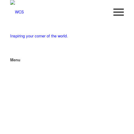
Inspiring your corner of the world.
Menu
MENU
MENU
Our Services
Services
Accounting & Assurance
Merger & Acquisition Analysis
Tax Prep, Planning & Strategy
Client Advisory Services & Business
Consulting