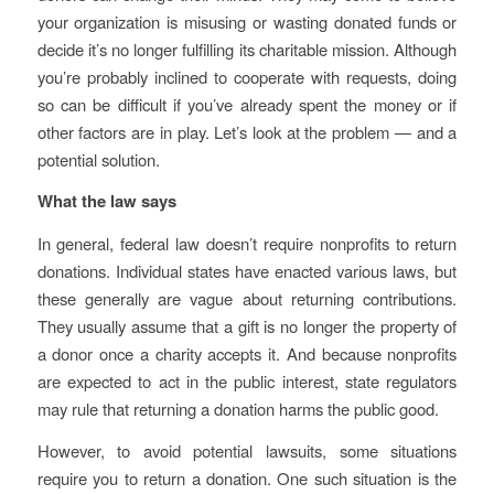
your organization is misusing or wasting donated funds or
decide it’s no longer fulfilling its charitable mission. Although
you’re probably inclined to cooperate with requests, doing
so can be difficult if you’ve already spent the money or if
other factors are in play. Let’s look at the problem — and a
potential solution.
What the law says
In general, federal law doesn’t require nonprofits to return
donations. Individual states have enacted various laws, but
these generally are vague about returning contributions.
They usually assume that a gift is no longer the property of
a donor once a charity accepts it. And because nonprofits
are expected to act in the public interest, state regulators
may rule that returning a donation harms the public good.
However, to avoid potential lawsuits, some situations
require you to return a donation. One such situation is the