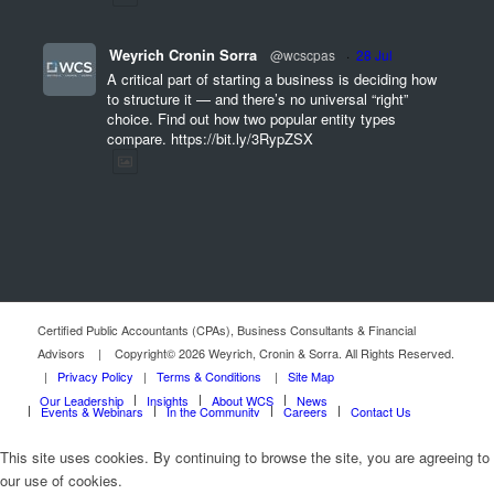
Weyrich Cronin Sorra
@wcscpas
·
28 Jul
A critical part of starting a business is deciding how
to structure it — and there’s no universal “right”
choice. Find out how two popular entity types
compare. https://bit.ly/3RypZSX
Certified Public Accountants (CPAs), Business Consultants & Financial
Advisors | Copyright© 2026 Weyrich, Cronin & Sorra. All Rights Reserved.
|
Privacy Policy
|
Terms & Conditions
|
Site Map
Our Leadership
Insights
About WCS
News
Events & Webinars
In the Community
Careers
Contact Us
This site uses cookies. By continuing to browse the site, you are agreeing to
our use of cookies.