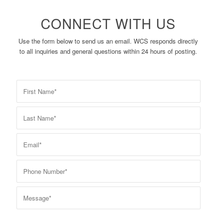
CONNECT WITH US
Use the form below to send us an email. WCS responds directly
to all inquiries and general questions within 24 hours of posting.