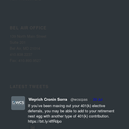
BEL AIR OFFICE
139 North Main Street
Suite 201
Bel Air, MD 21014
410.838.2237
Fax: 410.893.9527
LATEST TWEETS
Weyrich Cronin Sorra
@wcscpas
·
30 Jul
If you’ve been maxing out your 401(k) elective
deferrals, you may be able to add to your retirement
nest egg with another type of 401(k) contribution.
https://bit.ly/4ffRdpo