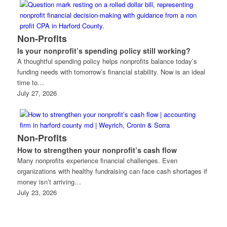
Non-Profits
Is your nonprofit’s spending policy still working?
A thoughtful spending policy helps nonprofits balance today’s
funding needs with tomorrow’s financial stability. Now is an ideal
time to…
July 27, 2026
Non-Profits
How to strengthen your nonprofit’s cash flow
Many nonprofits experience financial challenges. Even
organizations with healthy fundraising can face cash shortages if
money isn’t arriving…
July 23, 2026