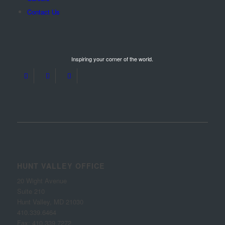
Contact Us
Inspiring your corner of the world.
HUNT VALLEY OFFICE
20 Wight Avenue
Suite 210
Hunt Valley, MD 21030
410.339.6464
Fax: 410.339.7272