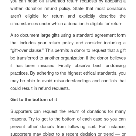
you can head off unwanted return requests by adopting a
written donation refund policy. State that most donations
aren’t eligible for return and explicitly describe the
circumstances under which a donation
is
eligible for return.
Also document large gifts using a standard agreement form
that includes your return policy and consider including a
“gift-over clause.” This permits a donor to request that a gift
be transferred to another organization if the donor believes
it has been misused. Finally, observe best fundraising
practices. By adhering to the highest ethical standards, you
may be able to avoid misunderstandings and conflicts that
could result in refund requests.
Get to the bottom of it
Supporters can request the return of donations for many
reasons. Try to get to the bottom of each case so you can
prevent other donors from following suit. For instance,
supporters may object to a recent decision or trend — or