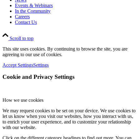
Events & Webinars
In the Community
Careers
Contact Us
Scroll to top
This site uses cookies. By continuing to browse the site, you are
agreeing to our use of cookies.
Accept Settings
Settings
Cookie and Privacy Settings
How we use cookies
We may request cookies to be set on your device. We use cookies to
let us know when you visit our websites, how you interact with us,
to enrich your user experience, and to customize your relationship
with our website.
Click on the different category headings to find out more. You can