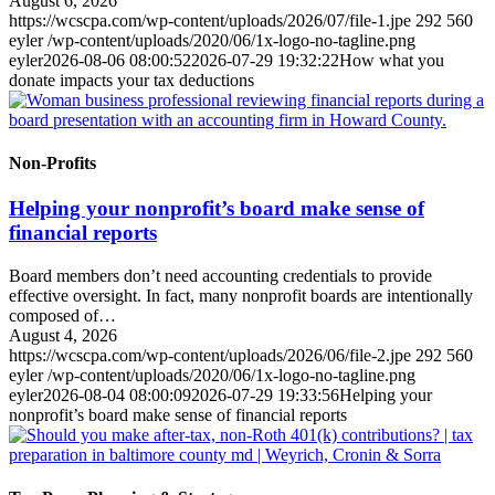
August 6, 2026
https://wcscpa.com/wp-content/uploads/2026/07/file-1.jpe
292
560
eyler
/wp-content/uploads/2020/06/1x-logo-no-tagline.png
eyler
2026-08-06 08:00:52
2026-07-29 19:32:22
How what you
donate impacts your tax deductions
Non-Profits
Helping your nonprofit’s board make sense of
financial reports
Board members don’t need accounting credentials to provide
effective oversight. In fact, many nonprofit boards are intentionally
composed of…
August 4, 2026
https://wcscpa.com/wp-content/uploads/2026/06/file-2.jpe
292
560
eyler
/wp-content/uploads/2020/06/1x-logo-no-tagline.png
eyler
2026-08-04 08:00:09
2026-07-29 19:33:56
Helping your
nonprofit’s board make sense of financial reports