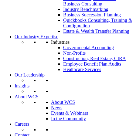
Business Consulting
Industry Benchmarking
Business Succession Planning
Quickbooks Consulting, Training &
Configuration
Estate & Wealth Transfer Planning
Our Industry Expertise
Industries
Governmental Accounting
Non-Profits
Construction, Real Estate, CIRA
Employee Benefit Plan Audits
Healthcare Services
Our Leadership
Insights
About WCS
About WCS
News
Events & Webinars
In the Community
Careers
Contact