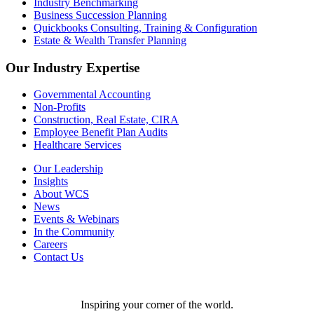
Industry Benchmarking
Business Succession Planning
Quickbooks Consulting, Training & Configuration
Estate & Wealth Transfer Planning
Our Industry Expertise
Governmental Accounting
Non-Profits
Construction, Real Estate, CIRA
Employee Benefit Plan Audits
Healthcare Services
Our Leadership
Insights
About WCS
News
Events & Webinars
In the Community
Careers
Contact Us
Inspiring your corner of the world.