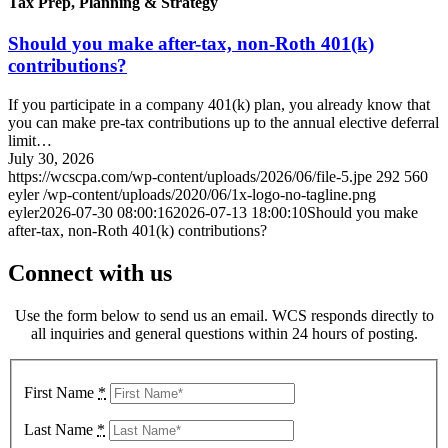
Tax Prep, Planning & Strategy
Should you make after-tax, non-Roth 401(k)
contributions?
If you participate in a company 401(k) plan, you already know that
you can make pre-tax contributions up to the annual elective deferral
limit…
July 30, 2026
https://wcscpa.com/wp-content/uploads/2026/06/file-5.jpe
292
560
eyler
/wp-content/uploads/2020/06/1x-logo-no-tagline.png
eyler
2026-07-30 08:00:16
2026-07-13 18:00:10
Should you make
after-tax, non-Roth 401(k) contributions?
Connect with us
Use the form below to send us an email. WCS responds directly to
all inquiries and general questions within 24 hours of posting.
First Name
*
Last Name
*