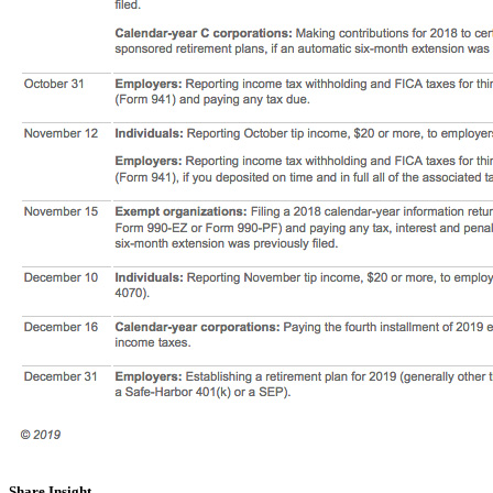
Share Insight