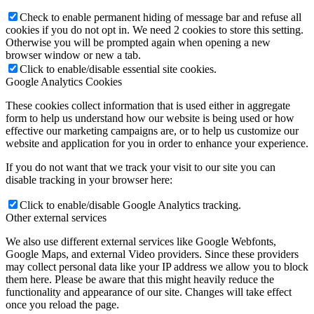
Check to enable permanent hiding of message bar and refuse all
cookies if you do not opt in. We need 2 cookies to store this setting.
Otherwise you will be prompted again when opening a new
browser window or new a tab.
Click to enable/disable essential site cookies.
Google Analytics Cookies
These cookies collect information that is used either in aggregate
form to help us understand how our website is being used or how
effective our marketing campaigns are, or to help us customize our
website and application for you in order to enhance your experience.
If you do not want that we track your visit to our site you can
disable tracking in your browser here:
Click to enable/disable Google Analytics tracking.
Other external services
We also use different external services like Google Webfonts,
Google Maps, and external Video providers. Since these providers
may collect personal data like your IP address we allow you to block
them here. Please be aware that this might heavily reduce the
functionality and appearance of our site. Changes will take effect
once you reload the page.