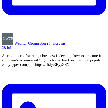
Weyrich Cronin Sorra
@wcscpas
·
28 Jul
A critical part of starting a business is deciding how to structure it —
and there’s no universal “right” choice. Find out how two popular
entity types compare. https://bit.ly/3RypZSX