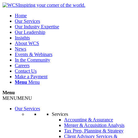
Inspiring your corner of the world.
Home
Our Services
Our Industry Expertise
Our Leadership
Insights
About WCS
News
Events & Webinars
In the Community
Careers
Contact Us
Make a Payment
Menu
Menu
Menu
MENU
MENU
Our Services
Services
Accounting & Assurance
Merger & Acquisition Analysis
Tax Prep, Planning & Strategy
Client Advisory Services &