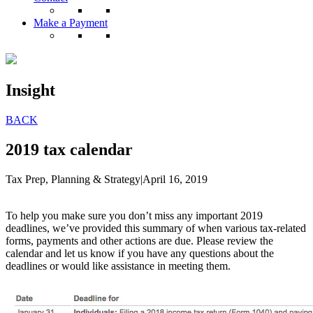
Make a Payment
Insight
BACK
2019 tax calendar
Tax Prep, Planning & Strategy
|
April 16, 2019
To help you make sure you don’t miss any important 2019
deadlines, we’ve provided this summary of when various tax-related
forms, payments and other actions are due. Please review the
calendar and let us know if you have any questions about the
deadlines or would like assistance in meeting them.