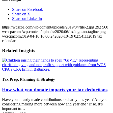
Share on Facebook
Share on X
Share on LinkedIn
https://wcscpa.com/wp-content/uploads/2019/04/file-2.jpg
292
560
wcscpacom
/wp-content/uploads/2020/06/1x-logo-no-tagline.png
wcscpacom
2019-04-16 16:00:24
2020-10-19 02:54:33
2019 tax
calendar
Related Insights
Tax Prep, Planning & Strategy
How what you donate impacts your tax deductions
Have you already made contributions to charity this year? Are you
considering making more between now and year end? If so, it’s
important to…