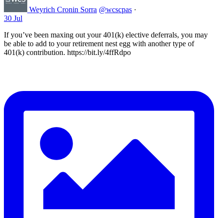
Weyrich Cronin Sorra
@wcscpas
·
30 Jul
If you’ve been maxing out your 401(k) elective deferrals, you may
be able to add to your retirement nest egg with another type of
401(k) contribution. https://bit.ly/4ffRdpo