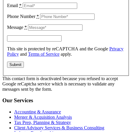
Email
*
Phone Number
*
Message
*
This site is protected by reCAPTCHA and the Google
Privacy
Policy
and
Terms of Service
apply.
This contact form is deactivated because you refused to accept
Google reCaptcha service which is necessary to validate any
messages sent by the form.
Our Services
Accounting & Assurance
Merger & Acquisition Analysis
Tax Prep, Planning & Strategy
Client Advisory Services & Business Consulting