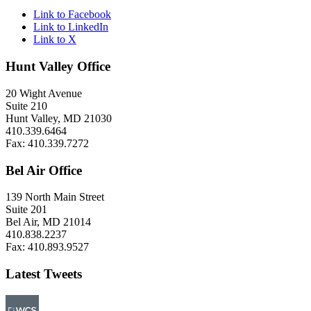
Link to Facebook
Link to LinkedIn
Link to X
Hunt Valley Office
20 Wight Avenue
Suite 210
Hunt Valley, MD 21030
410.339.6464
Fax: 410.339.7272
Bel Air Office
139 North Main Street
Suite 201
Bel Air, MD 21014
410.838.2237
Fax: 410.893.9527
Latest Tweets