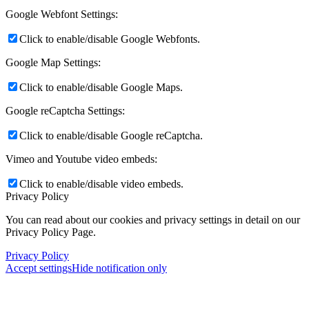
Google Webfont Settings:
Click to enable/disable Google Webfonts.
Google Map Settings:
Click to enable/disable Google Maps.
Google reCaptcha Settings:
Click to enable/disable Google reCaptcha.
Vimeo and Youtube video embeds:
Click to enable/disable video embeds.
Privacy Policy
You can read about our cookies and privacy settings in detail on our
Privacy Policy Page.
Privacy Policy
Accept settings
Hide notification only