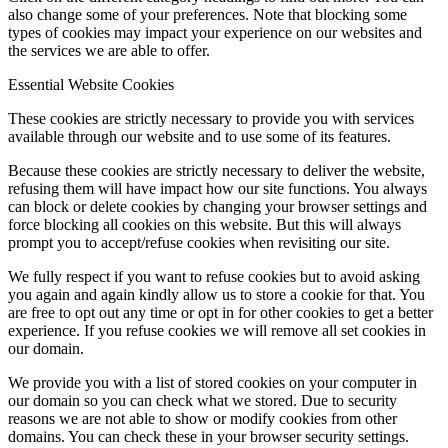
also change some of your preferences. Note that blocking some
types of cookies may impact your experience on our websites and
the services we are able to offer.
Essential Website Cookies
These cookies are strictly necessary to provide you with services
available through our website and to use some of its features.
Because these cookies are strictly necessary to deliver the website,
refusing them will have impact how our site functions. You always
can block or delete cookies by changing your browser settings and
force blocking all cookies on this website. But this will always
prompt you to accept/refuse cookies when revisiting our site.
We fully respect if you want to refuse cookies but to avoid asking
you again and again kindly allow us to store a cookie for that. You
are free to opt out any time or opt in for other cookies to get a better
experience. If you refuse cookies we will remove all set cookies in
our domain.
We provide you with a list of stored cookies on your computer in
our domain so you can check what we stored. Due to security
reasons we are not able to show or modify cookies from other
domains. You can check these in your browser security settings.