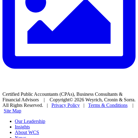
Certified Public Accountants (CPAs), Business Consultants &
Financial Advisors | Copyright© 2026 Weyrich, Cronin & Sorra.
All Rights Reserved. |
Privacy Policy
|
Terms & Conditions
|
Site Map
Our Leadership
Insights
About WCS
News