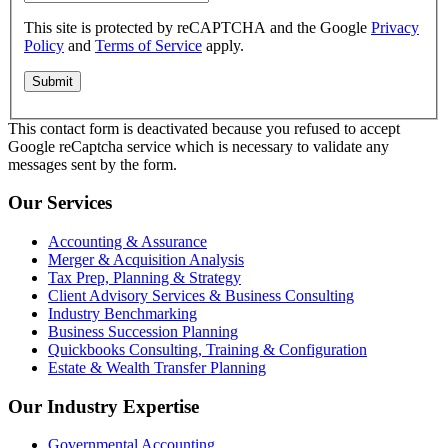
This site is protected by reCAPTCHA and the Google
Privacy
Policy
and
Terms of Service
apply.
This contact form is deactivated because you refused to accept
Google reCaptcha service which is necessary to validate any
messages sent by the form.
Our Services
Accounting & Assurance
Merger & Acquisition Analysis
Tax Prep, Planning & Strategy
Client Advisory Services & Business Consulting
Industry Benchmarking
Business Succession Planning
Quickbooks Consulting, Training & Configuration
Estate & Wealth Transfer Planning
Our Industry Expertise
Governmental Accounting