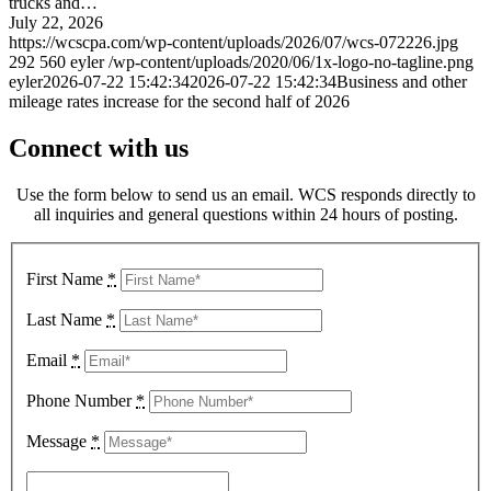
trucks and…
July 22, 2026
https://wcscpa.com/wp-content/uploads/2026/07/wcs-072226.jpg
292
560
eyler
/wp-content/uploads/2020/06/1x-logo-no-tagline.png
eyler
2026-07-22 15:42:34
2026-07-22 15:42:34
Business and other
mileage rates increase for the second half of 2026
Connect with us
Use the form below to send us an email. WCS responds directly to
all inquiries and general questions within 24 hours of posting.
First Name
*
Last Name
*
Email
*
Phone Number
*
Message
*