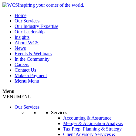
Inspiring your corner of the world.
Home
Our Services
Our Industry Expertise
Our Leadership
Insights
About WCS
News
Events & Webinars
In the Community
Careers
Contact Us
Make a Payment
Menu
Menu
Menu
MENU
MENU
Our Services
Services
Accounting & Assurance
Merger & Acquisition Analysis
Tax Prep, Planning & Strategy
Client Advisory Services &