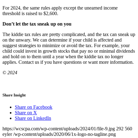
For 2024, the same rules apply except the unearned income
threshold is raised to $2,600.
Don’t let the tax sneak up on you
The kiddie tax rules are pretty complicated, and the tax can sneak up
on the unwary. We can determine if your child is affected and
suggest strategies to minimize or avoid the tax. For example, your
child could invest in growth stocks that pay no or minimal dividends
and hold on to them until a year when the kiddie tax no longer
applies. Contact us if you have questions or want more information.
© 2024
Share Insight
Share on Facebook
Share on X
Share on LinkedIn
https://wcscpa.com/wp-content/uploads/2024/01/file-9.jpg
292
560
eyler
/wp-content/uploads/2020/06/1x-logo-no-tagline.png