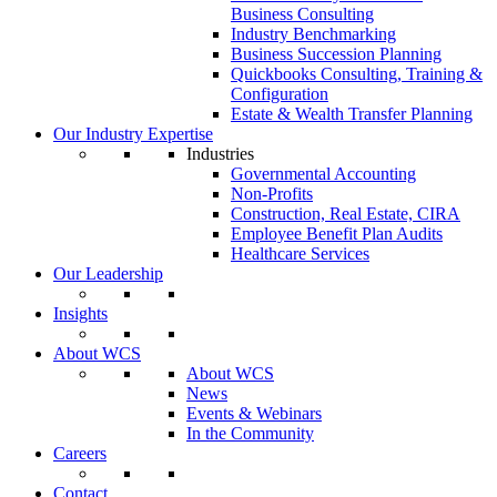
Business Consulting
Industry Benchmarking
Business Succession Planning
Quickbooks Consulting, Training &
Configuration
Estate & Wealth Transfer Planning
Our Industry Expertise
Industries
Governmental Accounting
Non-Profits
Construction, Real Estate, CIRA
Employee Benefit Plan Audits
Healthcare Services
Our Leadership
Insights
About WCS
About WCS
News
Events & Webinars
In the Community
Careers
Contact