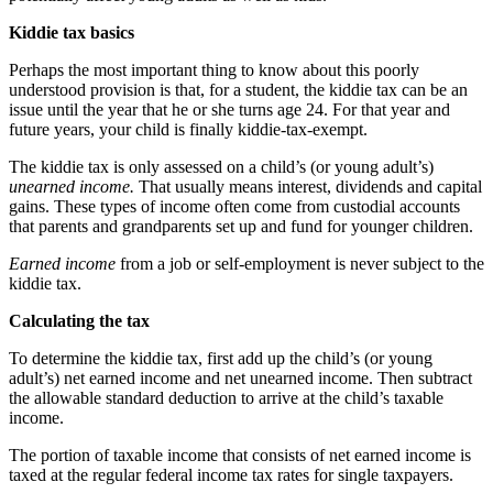
Kiddie tax basics
Perhaps the most important thing to know about this poorly
understood provision is that, for a student, the kiddie tax can be an
issue until the year that he or she turns age 24. For that year and
future years, your child is finally kiddie-tax-exempt.
The kiddie tax is only assessed on a child’s (or young adult’s)
unearned income.
That usually means interest, dividends and capital
gains. These types of income often come from custodial accounts
that parents and grandparents set up and fund for younger children.
Earned income
from a job or self-employment is never subject to the
kiddie tax.
Calculating the tax
To determine the kiddie tax, first add up the child’s (or young
adult’s) net earned income and net unearned income. Then subtract
the allowable standard deduction to arrive at the child’s taxable
income.
The portion of taxable income that consists of net earned income is
taxed at the regular federal income tax rates for single taxpayers.