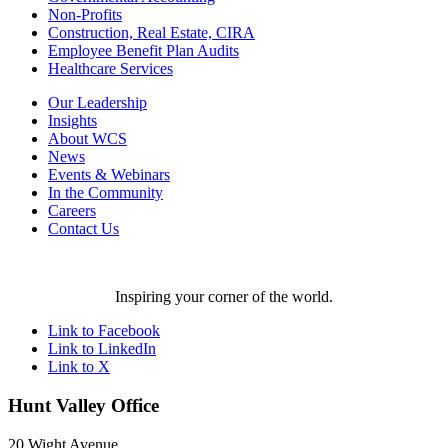
Non-Profits
Construction, Real Estate, CIRA
Employee Benefit Plan Audits
Healthcare Services
Our Leadership
Insights
About WCS
News
Events & Webinars
In the Community
Careers
Contact Us
Inspiring your corner of the world.
Link to Facebook
Link to LinkedIn
Link to X
Hunt Valley Office
20 Wight Avenue