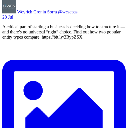
Weyrich Cronin Sorra
@wcscpas
·
28 Jul
A critical part of starting a business is deciding how to structure it —
and there’s no universal “right” choice. Find out how two popular
entity types compare. https://bit.ly/3RypZSX