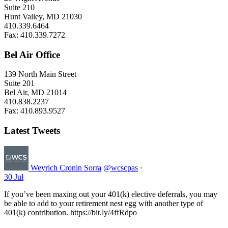
Suite 210
Hunt Valley, MD 21030
410.339.6464
Fax: 410.339.7272
Bel Air Office
139 North Main Street
Suite 201
Bel Air, MD 21014
410.838.2237
Fax: 410.893.9527
Latest Tweets
Weyrich Cronin Sorra
@wcscpas
·
30 Jul
If you’ve been maxing out your 401(k) elective deferrals, you may
be able to add to your retirement nest egg with another type of
401(k) contribution. https://bit.ly/4ffRdpo