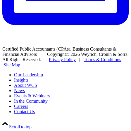
Certified Public Accountants (CPAs), Business Consultants &
Financial Advisors | Copyright© 2026 Weyrich, Cronin & Sorra.
All Rights Reserved. |
Privacy Policy
|
Terms & Conditions
|
Site Map
Our Leadership
Insights
About WCS
News
Events & Webinars
In the Community
Careers
Contact Us
Scroll to top