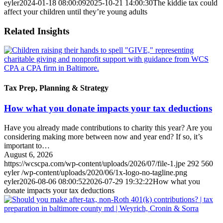
eyler
2024-01-18 08:00:09
2025-10-21 14:00:30
The kiddie tax could
affect your children until they’re young adults
Related Insights
Tax Prep, Planning & Strategy
How what you donate impacts your tax deductions
Have you already made contributions to charity this year? Are you
considering making more between now and year end? If so, it’s
important to…
August 6, 2026
https://wcscpa.com/wp-content/uploads/2026/07/file-1.jpe
292
560
eyler
/wp-content/uploads/2020/06/1x-logo-no-tagline.png
eyler
2026-08-06 08:00:52
2026-07-29 19:32:22
How what you
donate impacts your tax deductions