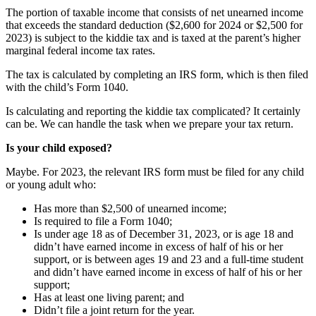
The portion of taxable income that consists of net unearned income
that exceeds the standard deduction ($2,600 for 2024 or $2,500 for
2023) is subject to the kiddie tax and is taxed at the parent’s higher
marginal federal income tax rates.
The tax is calculated by completing an IRS form, which is then filed
with the child’s Form 1040.
Is calculating and reporting the kiddie tax complicated? It certainly
can be. We can handle the task when we prepare your tax return.
Is your child exposed?
Maybe. For 2023, the relevant IRS form must be filed for any child
or young adult who:
Has more than $2,500 of unearned income;
Is required to file a Form 1040;
Is under age 18 as of December 31, 2023, or is age 18 and
didn’t have earned income in excess of half of his or her
support, or is between ages 19 and 23 and a full-time student
and didn’t have earned income in excess of half of his or her
support;
Has at least one living parent; and
Didn’t file a joint return for the year.