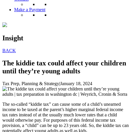
Make a Payment
Insight
BACK
The kiddie tax could affect your children
until they’re young adults
Tax Prep, Planning & Strategy
|
January 18, 2024
The so-called “kiddie tax” can cause some of a child’s unearned
income to be taxed at the parent’s higher marginal federal income
tax rates instead of at the usually much lower rates that a child
would otherwise pay. For purposes of this federal income tax
provision, a “child” can be up to 23 years old. So, the kiddie tax can
potentially affect young adults as well as kids.