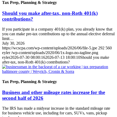
Tax Prep, Planning & Strategy
Should you make after-tax, non-Roth 401(k)
contributions?
If you participate in a company 401(k) plan, you already know that
you can make pre-tax contributions up to the annual elective deferral
limit…
July 30, 2026
https://wcscpa.com/wp-content/uploads/2026/06/file-5.jpe
292
560
eyler
/wp-content/uploads/2020/06/1x-logo-no-tagline.png
eyler
2026-07-30 08:00:16
2026-07-13 18:00:10
Should you make
after-tax, non-Roth 401(k) contributions?
Tax Prep, Planning & Strategy
Business and other mileage rates increase for the
second half of 2026
The IRS has made a midyear increase in the standard mileage rate
for business vehicle use, including for cars, SUVs, vans, pickup